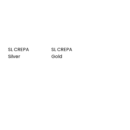
SL CREPA
SL CREPA
SL RATTAN
Silver
Gold
20 Gold
SL NOTCH
SL RATTAN
SL NOTCH
Smoke PF
20 Silver
Silver Matt
AR
SL LAVA
SL LAVA
SL NOTCH
VINTAGE
Vintage
Gold Matt
Copper
Gold
SL LAVA
SL LOTUS
SL CROCO