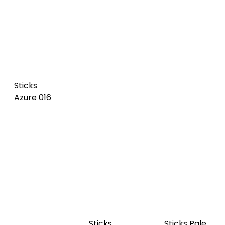
Sticks
Sticks Dark
Sticks Pale
Azure 016
olive 017
green 018
Sticks Dark
Sticks
Sticks Vert
blue 020
Imperial 021
de gris 019
NEW
NEW
Sticks
Sticks
Sticks Pale
Cognac
Camel 023
rosa 024
022 NEW
NEW
NEW
NEW - SL