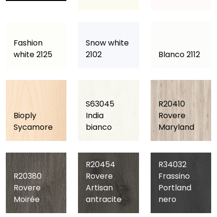
Fashion
Snow white
white 2125
2102
Blanco 2112
S63045
R20410
Bioply
India
Rovere
Sycamore
bianco
Maryland
R20454
R34032
R20380
Rovere
Frassino
Rovere
Artisan
Portland
Moirée
antracite
nero