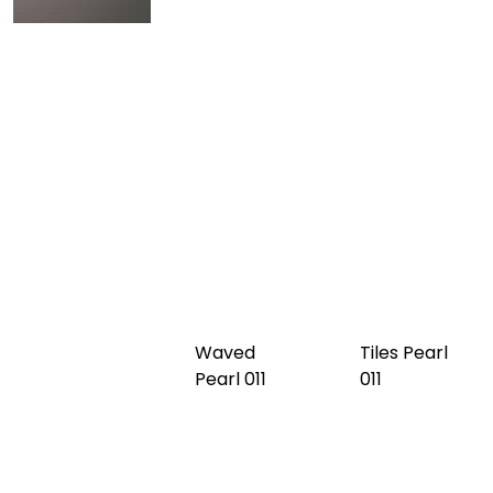
Tabs Black
Tiles Grey
Waved
009
010
Grey 010
Tabs Grey
Waved
Tiles Pearl
010
Pearl 011
011
Waved
Tabs Pearl
Burgundy
011
012
Tiles
Burgundy
012