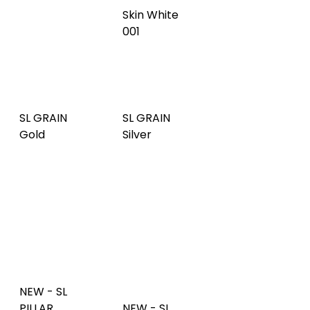
PILLAR
SL GRAIN
SL GRAIN
Fashion
Gold
Silver
Gold AR
NEW - SL
PILLAR
NEW - SL
copper
PILLAR
NEW - SL
brushed AR
silver
PILLAR Aqua
NEW - SL
NEW - SL
PILLAR
NEW - SL
FACET
Hollywood
FACET
Anthracite
blue
Silver
AR
NEW - SL
NEW - SL
FACET
FACET