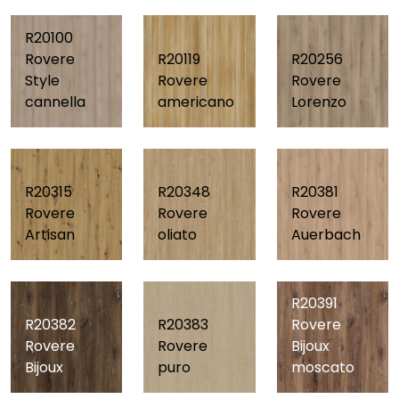
R20100
Rovere
R20119
R20256
Style
Rovere
Rovere
cannella
americano
Lorenzo
R20315
R20348
R20381
Rovere
Rovere
Rovere
Artisan
oliato
Auerbach
R20391
R20382
R20383
Rovere
Rovere
Rovere
Bijoux
Bijoux
puro
moscato