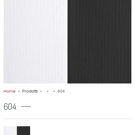
Home
Prodotti
604
604