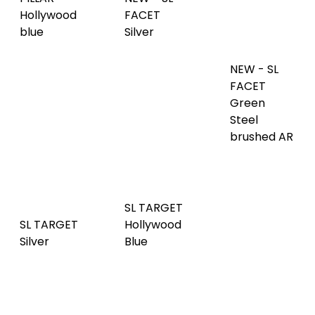
NEW - SL
Copper
Green
FACET Red
brushed
Steel
Brown AR
matt AR
brushed AR
SL TARGET
SL TARGET
Hollywood
SL TARGET
Silver
Blue
Aqua
SL TARGET
Anthracite
SL TARGET
SL WAVE 12
AR
Gold
silver