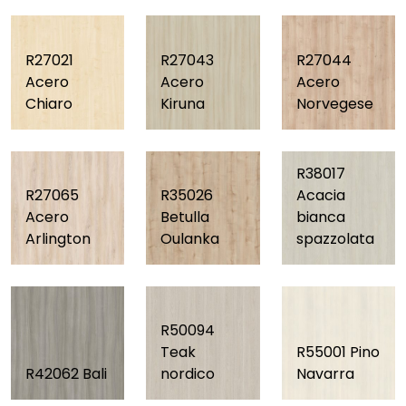
R27021
R27043
R27044
Acero
Acero
Acero
Chiaro
Kiruna
Norvegese
R38017
R27065
R35026
Acacia
Acero
Betulla
bianca
Arlington
Oulanka
spazzolata
R50094
Teak
R55001 Pino
R42062 Bali
nordico
Navarra