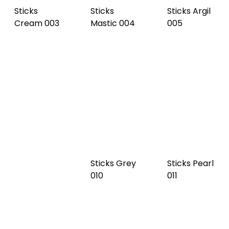
Sticks
Chestnut
Sticks
Sticks Slate
006
Cocoa 007
008
Sticks Black
Sticks Grey
Sticks Pearl
009
010
011
Sticks
Burgundy
Sticks Deep
Sticks Steel
012
Sky 014
blue 015