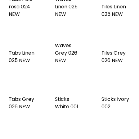
Waves
Tabs Linen
Grey 026
Tiles Grey
025 NEW
NEW
026 NEW
Tabs Grey
Sticks
Sticks Ivory
026 NEW
White 001
002
Sticks
Sticks
Sticks Argil
Cream 003
Mastic 004
005