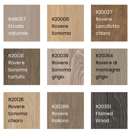
R20027
R48057
R20006
Rovere
Strada
Rovere
Lancillotto
naturale
Sonoma
chiaro
R20039
R20031
R20064
Rovere
Rovere
Rovere di
Sonoma
Sonoma
montagna
grigio
tartufo
grigio
R20128
R20286
R20351
Rovere
Rovere
Flamed
Sonoma
italiano
Wood
chiaro