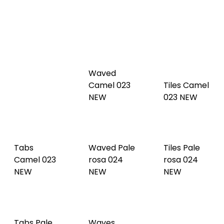
Tabs
Waved
Cognac
Camel 023
Tiles Camel
022 NEW
NEW
023 NEW
Tabs
Waved Pale
Tiles Pale
Camel 023
rosa 024
rosa 024
NEW
NEW
NEW
Tabs Pale
Waves
rosa 024
Linen 025
Tiles Linen
NEW
NEW
025 NEW