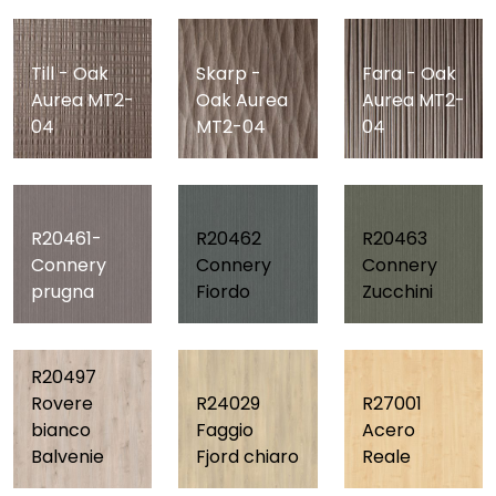
Till - Oak
Skarp -
Fara - Oak
Aurea MT2-
Oak Aurea
Aurea MT2-
04
MT2-04
04
R20461-
R20462
R20463
Connery
Connery
Connery
prugna
Fiordo
Zucchini
R20497
Rovere
R24029
R27001
bianco
Faggio
Acero
Balvenie
Fjord chiaro
Reale