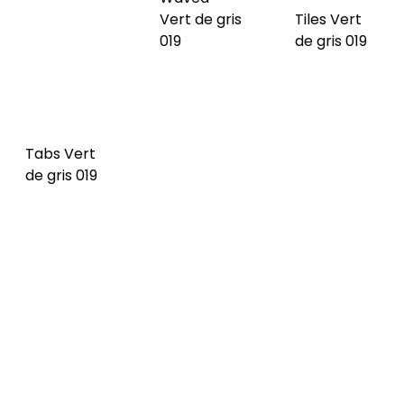
Waved
Tiles Dark
Tabs Vert
Dark blue
blue 020
de gris 019
020 NEW
NEW
Tabs Dark
Waved
Tiles
blue 020
Imperial 021
Imperial 021
NEW
NEW
NEW
Tabs
Waved
Tiles
Imperial 021
Cognac
Cognac
NEW
022 NEW
022 NEW