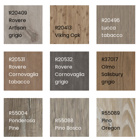
R20409
Rovere
R20496
Artisan
R20413
Lucca
grigio
Viking Oak
tabacco
R20531
R20532
R37017
Rovere
Rovere
Olmo
Cornovaglia
Cornovaglia
Salisbury
tabacco
grigio
grigio
R55089
R55004
R55088
Pino
Ponderosa
Pino Bosco
Oregon
Pine