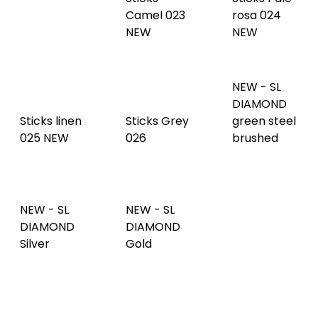
DIAMOND
Sticks linen
Sticks Grey
green steel
025 NEW
026
brushed
NEW - SL
NEW - SL
NEW - SL
DIAMOND
DIAMOND
DIAMOND
Anthracite
Silver
Gold
AR
NEW - SL
DIAMOND
Copper
Skin White
SL GRAIN
brushed
001
Anthracite
NEW - SL