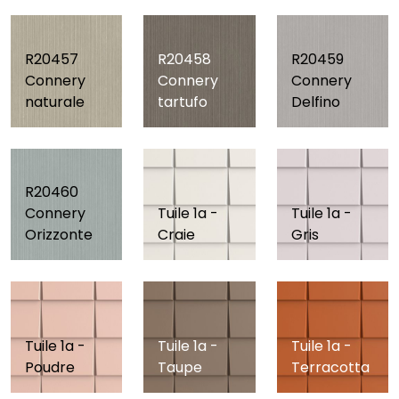
R20457
R20458
R20459
Connery
Connery
Connery
naturale
tartufo
Delfino
R20460
Connery
Tuile 1a -
Tuile 1a -
Orizzonte
Craie
Gris
Tuile 1a -
Tuile 1a -
Tuile 1a -
Poudre
Taupe
Terracotta