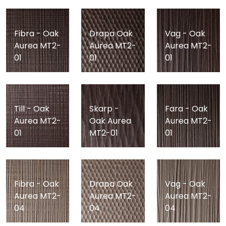
Fibra - Oak
Drapa Oak
Vag - Oak
Aurea MT2-
Aurea MT2-
Aurea MT2-
01
01
01
Till - Oak
Skarp -
Fara - Oak
Aurea MT2-
Oak Aurea
Aurea MT2-
01
MT2-01
01
Fibra - Oak
Drapa Oak
Vag - Oak
Aurea MT2-
Aurea MT2-
Aurea MT2-
04
04
04