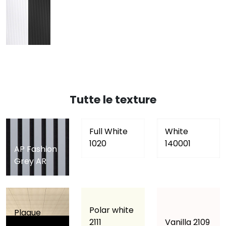
Tutte le texture
Full White
White
1020
140001
AP Fashion
Grey AR
Polar white
Plaque
2111
Vanilla 2109