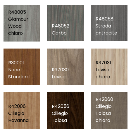
R48005
R48058
Glamour
R48052
Strada
Wood
Garbo
antracite
chiaro
R30001
R37031
Noce
R37030
Levisa
Standard
Levisa
chiaro
R42060
R42006
R42056
Ciliegio
Ciliegio
Ciliegio
Tolosa
Havanna
Tolosa
chiaro