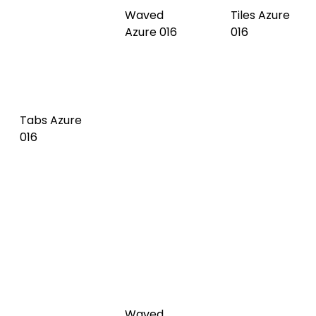
Waved
Tabs Azure
Dark olive
Tiles Dark
016
017
olive 017
Tabs Dark
Waved Pale
Tiles Pale
olive 017
green 018
green 018
Waved
Tabs Pale
Vert de gris
Tiles Vert
green 018
019
de gris 019