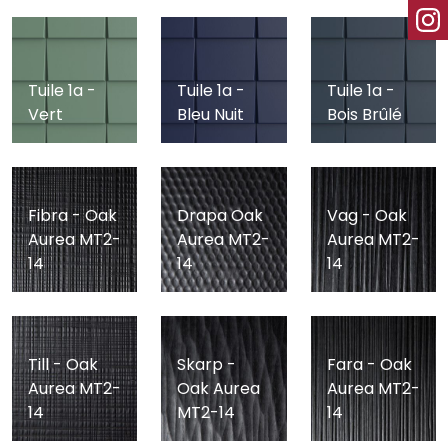
Tuile 1a -
Tuile 1a -
Tuile 1a -
Vert
Bleu Nuit
Bois Brûlé
Fibra - Oak
Drapa Oak
Vag - Oak
Aurea MT2-
Aurea MT2-
Aurea MT2-
14
14
14
Till - Oak
Skarp -
Fara - Oak
Aurea MT2-
Oak Aurea
Aurea MT2-
14
MT2-14
14