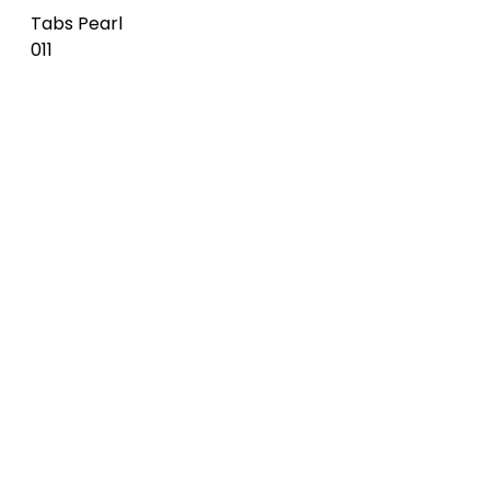
Tabs
Waved
Burgundy
Deep sky
Tiles Deep
012
014
sky 014
Waved
Tabs Deep
Steel blue
Tiles Steel
sky 014
015
blue 015
Tabs Steel
Waved
Tiles Azure
blue 015
Azure 016
016