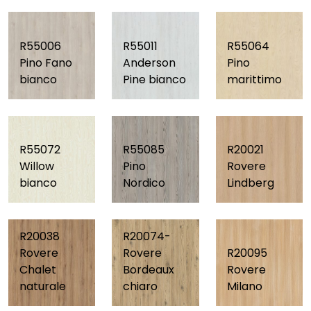
R55006
R55011
R55064
Pino Fano
Anderson
Pino
bianco
Pine bianco
marittimo
R55072
R55085
R20021
Willow
Pino
Rovere
bianco
Nordico
Lindberg
R20038
R20074-
Rovere
Rovere
R20095
Chalet
Bordeaux
Rovere
naturale
chiaro
Milano