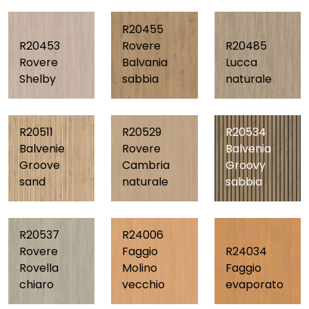
R20455
R20453
Rovere
R20485
Rovere
Balvania
Lucca
Shelby
sabbia
naturale
R20511
R20529
R20534
Balvenie
Rovere
Balvenia
Groove
Cambria
Groovy
sand
naturale
sabbia
R20537
R24006
Rovere
Faggio
R24034
Rovella
Molino
Faggio
chiaro
vecchio
evaporato