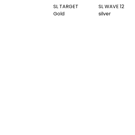
SL WAVE 12
SL OCEAN
copper
SL OCEAN
Anthracite
brushed
Silver
AR
SL OCEAN
SL OCEAN
SL OCEAN
Gold
Iceblue AR
Aqua
SL OCEAN
SL OCEAN
Hollywood
SL OCEAN
Hollywood
Blue
Rainbow
SL