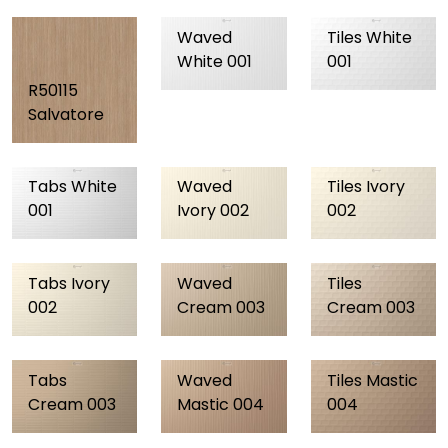
Waved
Tiles White
White 001
001
R50115
Salvatore
Tabs White
Waved
Tiles Ivory
001
Ivory 002
002
Tabs Ivory
Waved
Tiles
002
Cream 003
Cream 003
Tabs
Waved
Tiles Mastic
Cream 003
Mastic 004
004