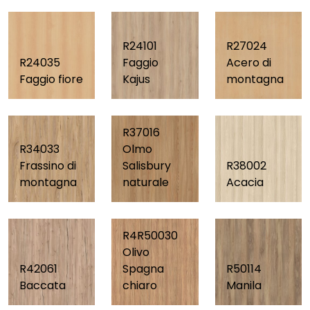
R24101
R27024
R24035
Faggio
Acero di
Faggio fiore
Kajus
montagna
R37016
R34033
Olmo
Frassino di
Salisbury
R38002
montagna
naturale
Acacia
R4R50030
Olivo
R42061
Spagna
R50114
Baccata
chiaro
Manila