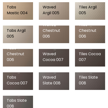
Tabs
Waved
Tiles Argil
Mastic 004
Argil 005
005
Waved
Tiles
Tabs Argil
Chestnut
Chestnut
005
006
006
Tabs
Chestnut
Waved
Tiles Cocoa
006
Cocoa 007
007
Tabs
Waved
Tiles Slate
Cocoa 007
Slate 008
008
Tabs Slate
Waved
Tiles Black
008
Black 009
009