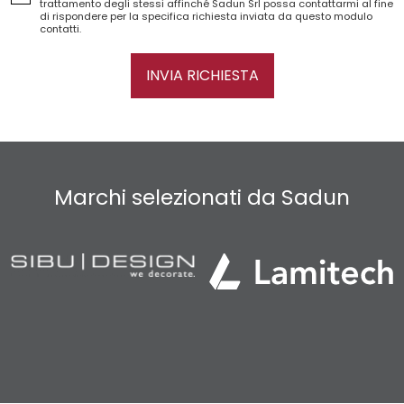
trattamento degli stessi affinché Sadun Srl possa contattarmi al fine
di rispondere per la specifica richiesta inviata da questo modulo
contatti.
INVIA RICHIESTA
Marchi selezionati da Sadun