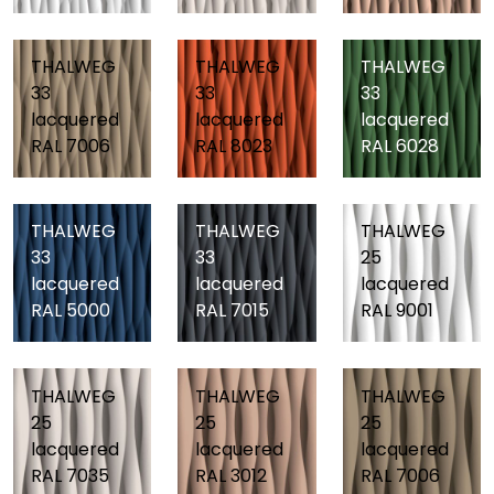
THALWEG
THALWEG
THALWEG
33
33
33
lacquered
lacquered
lacquered
RAL 7006
RAL 8023
RAL 6028
THALWEG
THALWEG
THALWEG
33
33
25
lacquered
lacquered
lacquered
RAL 5000
RAL 7015
RAL 9001
THALWEG
THALWEG
THALWEG
25
25
25
lacquered
lacquered
lacquered
RAL 7035
RAL 3012
RAL 7006