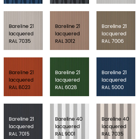
Bareline 21
Bareline 21
Bareline 21
lacquered
lacquered
lacquered
RAL 7035
RAL 3012
RAL 7006
Bareline 21
Bareline 21
Bareline 21
lacquered
lacquered
lacquered
RAL 8023
RAL 6028
RAL 5000
Bareline 21
Bareline 40
Bareline 40
lacquered
lacquered
lacquered
RAL 7015
RAL 9001
RAL 7035