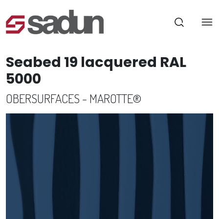
Seabed 19 lacquered RAL
5000
OBERSURFACES - MAROTTE®