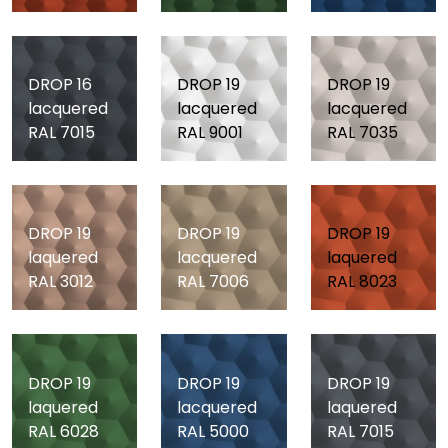
DROP 16
DROP 19
DROP 19
lacquered
lacquered
lacquered
RAL 7015
RAL 9001
RAL 7035
DROP 19
DROP 19
DROP 19
laquered
lacquered
laquered
RAL 3012
RAL 7006
RAL 8023
DROP 19
DROP 19
DROP 19
laquered
lacquered
laquered
RAL 6028
RAL 5000
RAL 7015