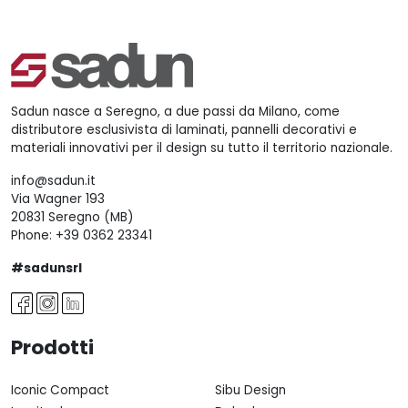
Sadun nasce a Seregno, a due passi da Milano, come
distributore esclusivista di laminati, pannelli decorativi e
materiali innovativi per il design su tutto il territorio nazionale.
info@sadun.it
Via Wagner 193
20831 Seregno (MB)
Phone:
+39 0362 23341
#sadunsrl
Prodotti
Iconic Compact
Sibu Design