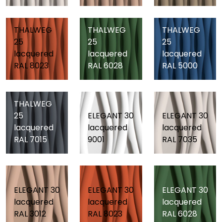
THALWEG
THALWEG
THALWEG
25
25
25
lacquered
lacquered
lacquered
RAL 8023
RAL 6028
RAL 5000
THALWEG
25
ELEGANT 30
ELEGANT 30
lacquered
lacquered
lacquered
RAL 7015
9001
RAL 7035
ELEGANT 30
ELEGANT 30
ELEGANT 30
lacquered
lacquered
lacquered
RAL 3012
RAL 8023
RAL 6028