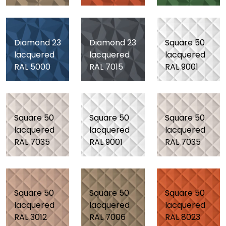
Diamond 23
Diamond 23
Square 50
lacquered
lacquered
lacquered
RAL 5000
RAL 7015
RAL 9001
Square 50
Square 50
Square 50
lacquered
lacquered
lacquered
RAL 7035
RAL 9001
RAL 7035
Square 50
Square 50
Square 50
lacquered
lacquered
lacquered
RAL 3012
RAL 7006
RAL 8023