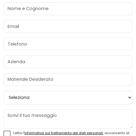
Nome e Cognome
Email
Telefono
Azienda
Materiale Desiderato
Provincia
Messaggio
Letta l'
informativa sul trattamento dei dati personali
, acconsento al