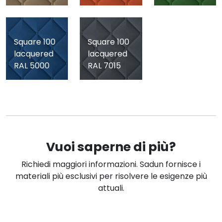
Square 100
Square 100
lacquered
lacquered
RAL 5000
RAL 7015
Vuoi saperne di più?
Richiedi maggiori informazioni. Sadun fornisce i
materiali più esclusivi per risolvere le esigenze più
attuali.