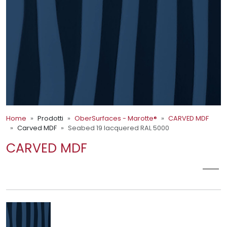
Home
Prodotti
OberSurfaces - Marotte®
CARVED MDF
Carved MDF
Seabed 19 lacquered RAL 5000
CARVED MDF
SEABED 19 LACQUERED RAL 5000