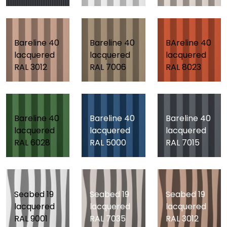
Bareline 40
Bareline 40
BAreline 40
lacquered
lacquered
lacquered
RAL 3012
RAL 7006
RAL 8023
Bareline 40
Bareline 40
Bareline 40
lacquered
lacquered
lacquered
RAL 6028
RAL 5000
RAL 7015
Seabed 19
Seabed 19
Seabed 19
lacquered
lacquered
lacquered
RAL 9001
RAL 7035
RAL 3012