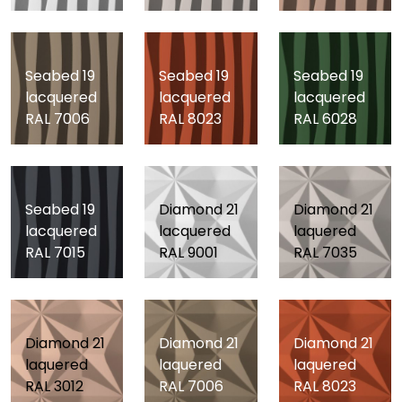
Seabed 19
Seabed 19
Seabed 19
lacquered
lacquered
lacquered
RAL 7006
RAL 8023
RAL 6028
Seabed 19
Diamond 21
Diamond 21
lacquered
lacquered
laquered
RAL 7015
RAL 9001
RAL 7035
Diamond 21
Diamond 21
Diamond 21
laquered
laquered
laquered
RAL 3012
RAL 7006
RAL 8023