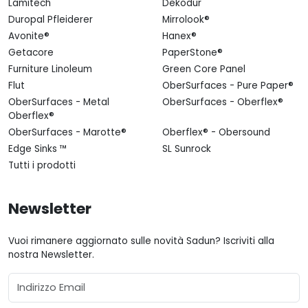
Lamitech
Dekodur
Duropal Pfleiderer
Mirrolook®
Avonite®
Hanex®
Getacore
PaperStone®
Furniture Linoleum
Green Core Panel
Flut
OberSurfaces - Pure Paper®
OberSurfaces - Metal
OberSurfaces - Oberflex®
Oberflex®
OberSurfaces - Marotte®
Oberflex® - Obersound
Edge Sinks ™
SL Sunrock
Tutti i prodotti
Newsletter
Vuoi rimanere aggiornato sulle novità Sadun? Iscriviti alla
nostra Newsletter.
Email