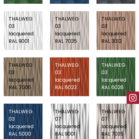
THALWEG
THALWEG
THALWEG
03
03
03
lacquered
lacquered
lacquered
RAL 9001
RAL 7035
RAL 3012
THALWEG
THALWEG
THALWEG
03
03
03
lacquered
lacquered
lacquered
RAL 7006
RAL 8023
RAL 6028
THALWEG
THALWEG
THALWEG
03
07
07
lacquered
lacquered
lacquered
RAL 5000
RAL 9001
RAL 7035