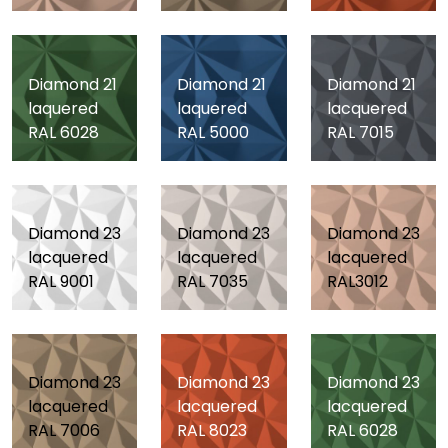
Diamond 21
Diamond 21
Diamond 21
laquered
laquered
lacquered
RAL 6028
RAL 5000
RAL 7015
Diamond 23
Diamond 23
Diamond 23
lacquered
lacquered
lacquered
RAL 9001
RAL 7035
RAL3012
Diamond 23
Diamond 23
Diamond 23
lacquered
lacquered
lacquered
RAL 7006
RAL 8023
RAL 6028