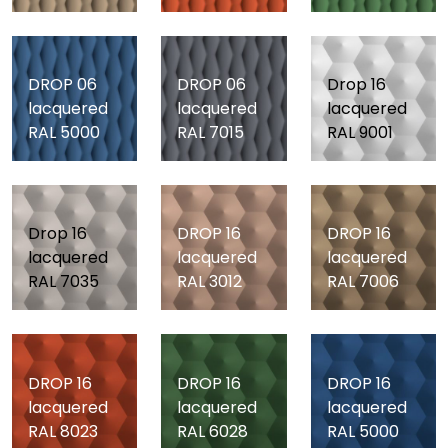
DROP 06
DROP 06
Drop 16
lacquered
lacquered
lacquered
RAL 5000
RAL 7015
RAL 9001
Drop 16
DROP 16
DROP 16
lacquered
lacquered
lacquered
RAL 7035
RAL 3012
RAL 7006
DROP 16
DROP 16
DROP 16
lacquered
lacquered
lacquered
RAL 8023
RAL 6028
RAL 5000