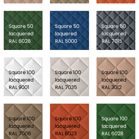
Square 50
Square 50
Square 50
lacquered
laquered
lacquered
RAL 6028
RAL 5000
RAL 7015
Square 100
Square 100
Square 100
lacquered
lacquered
lacquered
RAL 9001
RAL 7035
RAL 3012
Square 100
Square 100
Square 100
lacquered
lacquered
lacquered
RAL 7006
RAL 8023
RAL 6028