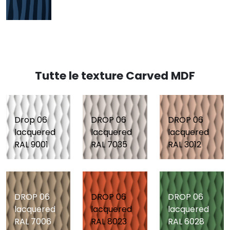
Tutte le texture Carved MDF
Drop 06
DROP 06
DROP 06
lacquered
lacquered
lacquered
RAL 9001
RAL 7035
RAL 3012
DROP 06
DROP 06
DROP 06
lacquered
lacquered
lacquered
RAL 7006
RAL 8023
RAL 6028