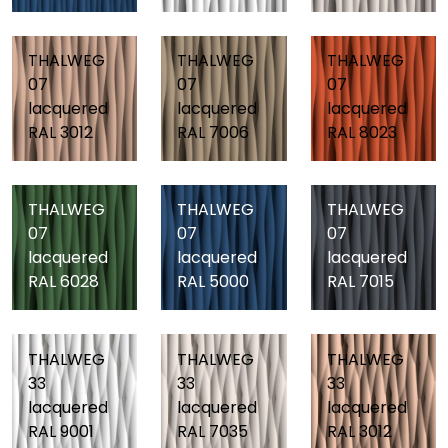
THALWEG
THALWEG
THALWEG
07
07
07
lacquered
lacquered
lacquered
RAL 3012
RAL 7006
RAL 8023
THALWEG
THALWEG
THALWEG
07
07
07
lacquered
lacquered
lacquered
RAL 6028
RAL 5000
RAL 7015
THALWEG
THALWEG
THALWEG
33
33
33
lacquered
lacquered
lacquered
RAL 9001
RAL 7035
RAL 3012