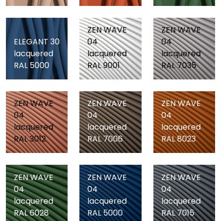
ZEN WAVE
ZEN WAVE
ELEGANT 30
04
04
lacquered
lacquered
lacquered
RAL 5000
RAL 9001
RAL 7035
ZEN WAVE
ZEN WAVE
ZEN WAVE
04
04
04
lacquered
lacquered
lacquered
RAL 3012
RAL 7006
RAL 8023
ZEN WAVE
ZEN WAVE
ZEN WAVE
04
04
04
lacquered
lacquered
lacquered
RAL 6028
RAL 5000
RAL 7015