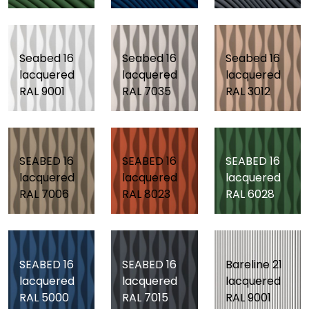
Seabed 16
Seabed 16
Seabed 16
lacquered
lacquered
lacquered
RAL 9001
RAL 7035
RAL 3012
SEABED 16
SEABED 16
SEABED 16
lacquered
lacquered
lacquered
RAL 7006
RAL 8023
RAL 6028
SEABED 16
SEABED 16
Bareline 21
lacquered
lacquered
lacquered
RAL 5000
RAL 7015
RAL 9001