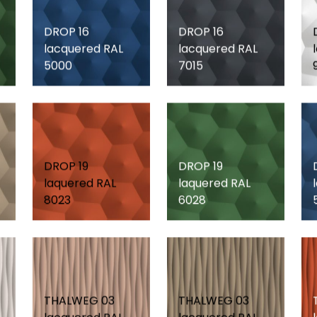
DROP 16
DROP 16
lacquered RAL
lacquered RAL
5000
7015
DROP 19
DROP 19
laquered RAL
laquered RAL
8023
6028
THALWEG 03
THALWEG 03