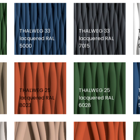
THALWEG 33
THALWEG 33
lacquered RAL
lacquered RAL
5000
7015
THALWEG 25
THALWEG 25
lacquered RAL
lacquered RAL
8023
6028