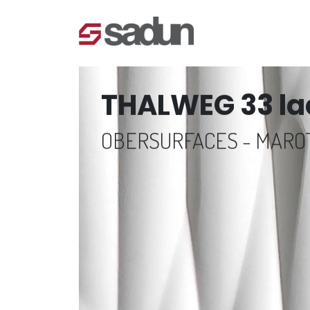
THALWEG 33 la
OBERSURFACES - MAR