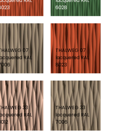
lacquered RAL
lacquered RAL
8023
6028
THALWEG 07
THALWEG 07
lacquered RAL
lacquered RAL
7006
8023
THALWEG 33
THALWEG 33
lacquered RAL
lacquered RAL
3012
7006