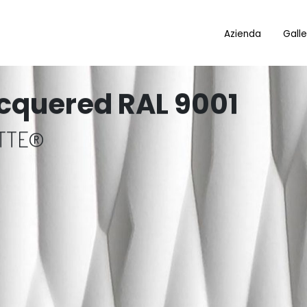
Azienda
Galle
cquered RAL 9001
OTTE®