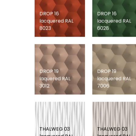
DROP 16
DROP 16
lacquered RAL
lacquered RAL
8023
6028
DROP 19
DROP 19
laquered RAL
lacquered RAL
3012
7006
THALWEG 03
THALWEG 03