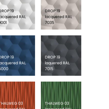
DROP 19
DROP 19
lacquered RAL
lacquered RAL
9001
7035
DROP 19
DROP 19
lacquered RAL
laquered RAL
5000
7015
THALWEG 03
THALWEG 03