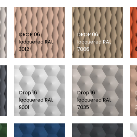
DROP 06
DROP 06
lacquered RAL
lacquered RAL
3012
7006
Drop 16
Drop 16
lacquered RAL
lacquered RAL
9001
7035