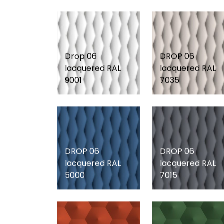
Drop 06
DROP 06
lacquered RAL
lacquered RAL
9001
7035
DROP 06
DROP 06
lacquered RAL
lacquered RAL
5000
7015