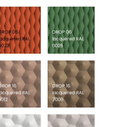
DROP 06
DROP 06
lacquered RAL
lacquered RAL
8023
6028
DROP 16
DROP 16
lacquered RAL
lacquered RAL
3012
7006