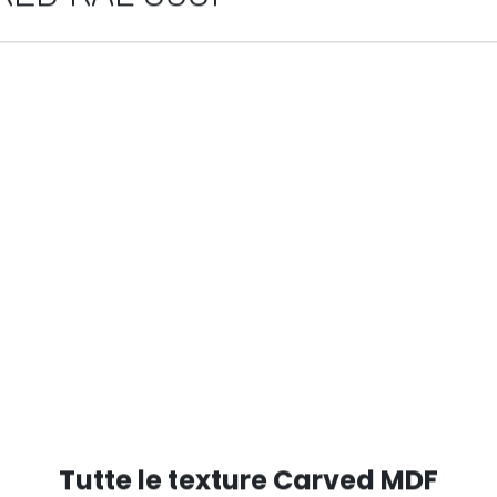
ED RAL 9001
Tutte le texture Carved MDF