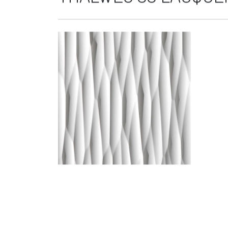
THALWEG 33 LACQUER