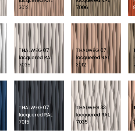
lacquered RAL
lacquered RAL
3012
7006
THALWEG 07
THALWEG 07
lacquered RAL
lacquered RAL
7035
3012
THALWEG 07
THALWEG 33
lacquered RAL
lacquered RAL
7015
7035