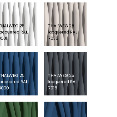
THALWEG 25
THALWEG 25
lacquered RAL
lacquered RAL
9001
7035
THALWEG 25
THALWEG 25
lacquered RAL
lacquered RAL
5000
7015