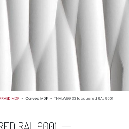
ARVED MDF
Carved MDF
THALWEG 33 lacquered RAL 9001