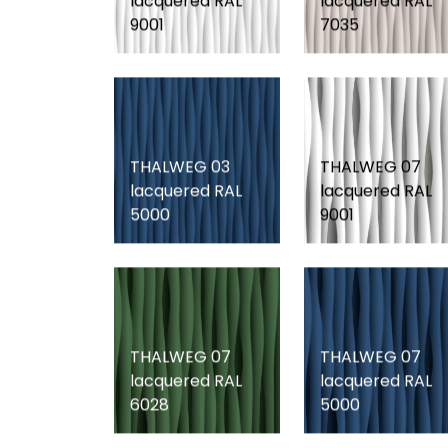
lacquered RAL
lacquered RAL
9001
7035
THALWEG 03
THALWEG 07
lacquered RAL
lacquered RAL
5000
9001
THALWEG 07
THALWEG 07
lacquered RAL
lacquered RAL
6028
5000