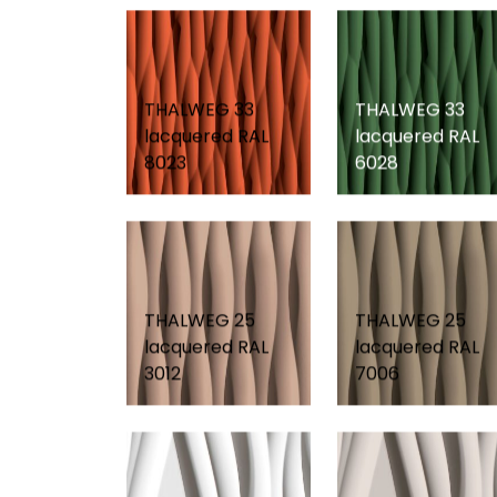
THALWEG 33
THALWEG 33
lacquered RAL
lacquered RAL
8023
6028
THALWEG 25
THALWEG 25
lacquered RAL
lacquered RAL
3012
7006