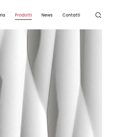
ria
Prodotti
News
Contatti