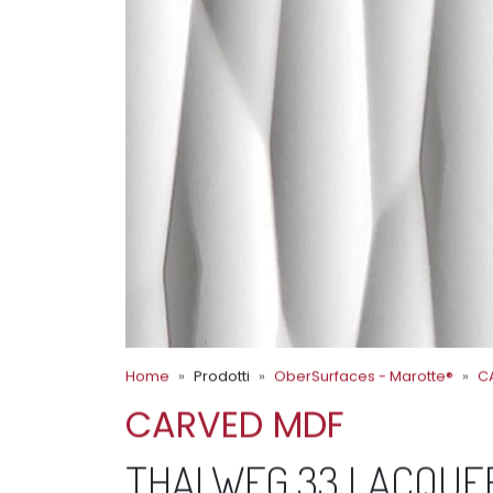
Home
Prodotti
OberSurfaces - Marotte®
C
CARVED MDF