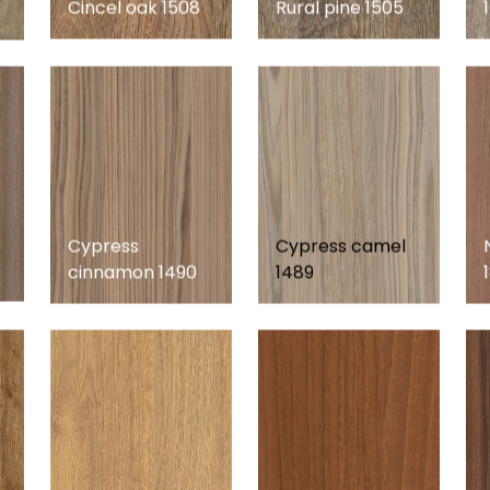
Cincel oak 1508
Rural pine 1505
Cypress
Cypress camel
cinnamon 1490
1489