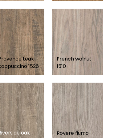
Provence teak
French walnut
cappuccino 1526
1510
Riverside oak
Rovere fiumo