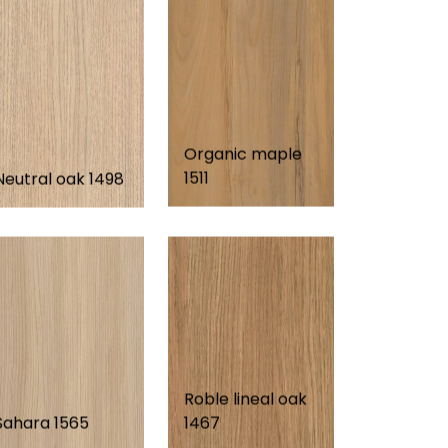
Organic maple
1511
Neutral oak 1498
Roble lineal oak
Sahara 1565
1467