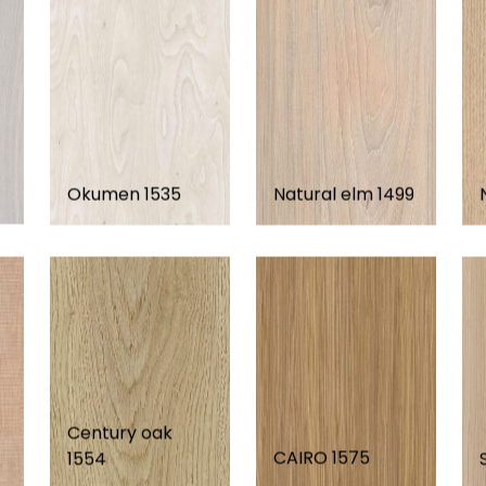
Okumen 1535
Natural elm 1499
Century oak
CAIRO 1575
1554