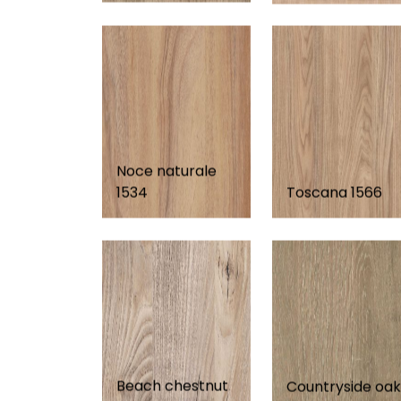
Noce naturale
1534
Toscana 1566
Beach chestnut
Countryside oak