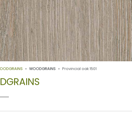
WOODGRAINS
WOODGRAINS
Provincial oak 1501
ODGRAINS