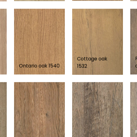
Cottage oak
Ontario oak 1540
1532