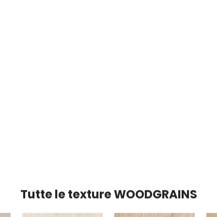
Tutte le texture WOODGRAINS