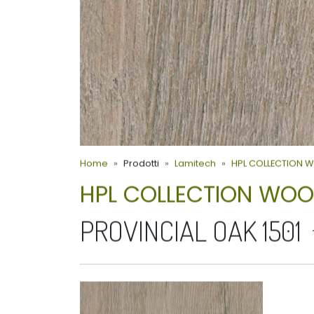
Home
Prodotti
Lamitech
HPL COLLECTION 
HPL COLLECTION WO
PROVINCIAL OAK 1501