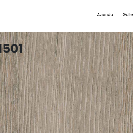
Azienda
Galle
1501