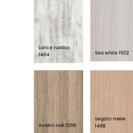
Larice rustico
Sea white 1502
1464
Segato miele
Avalon oak 1558
1468