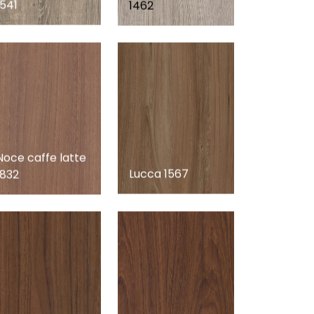
1541
1462
Noce caffe latte
Lucca 1567
1832