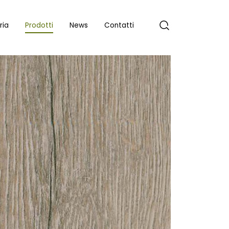
ria
Prodotti
News
Contatti