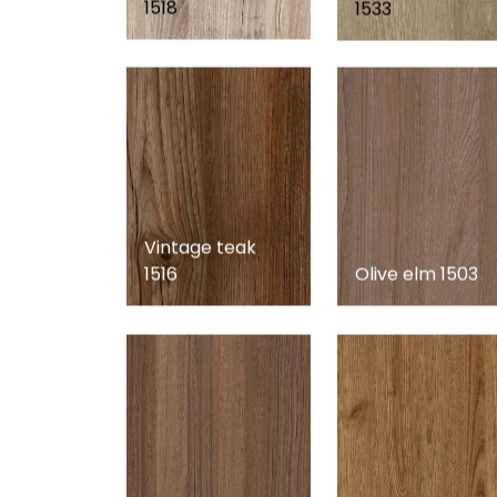
1518
1533
Vintage teak
1516
Olive elm 1503