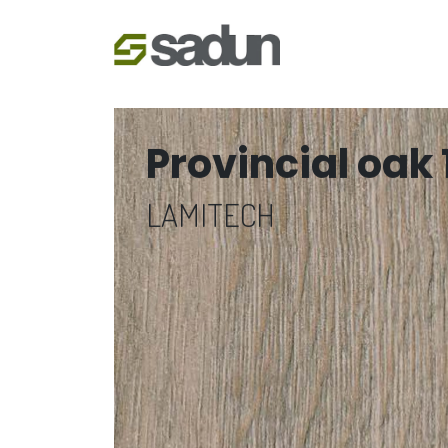
Provincial oak 
LAMITECH