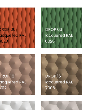
DROP 06
DROP 06
lacquered RAL
lacquered RAL
8023
6028
DROP 16
DROP 16
lacquered RAL
lacquered RAL
3012
7006