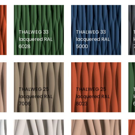
THALWEG 33
THALWEG 33
lacquered RAL
lacquered RAL
6028
5000
THALWEG 25
THALWEG 25
lacquered RAL
lacquered RAL
7006
8023