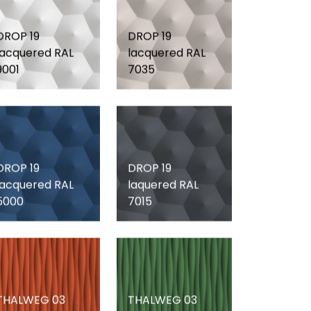
DROP 19
DROP 19
lacquered RAL
lacquered RAL
9001
7035
DROP 19
DROP 19
lacquered RAL
laquered RAL
5000
7015
THALWEG 03
THALWEG 03