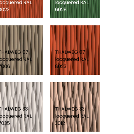
lacquered RAL
lacquered RAL
8023
6028
THALWEG 07
THALWEG 07
lacquered RAL
lacquered RAL
7006
8023
THALWEG 33
THALWEG 33
lacquered RAL
lacquered RAL
7035
3012