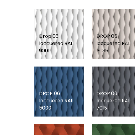
Drop 06
DROP 06
lacquered RAL
lacquered RAL
9001
7035
DROP 06
DROP 06
lacquered RAL
lacquered RAL
5000
7015