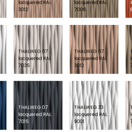
lacquered RAL
lacquered RAL
3012
7006
THALWEG 07
THALWEG 07
lacquered RAL
lacquered RAL
7035
3012
THALWEG 07
THALWEG 33
lacquered RAL
lacquered RAL
7015
9001