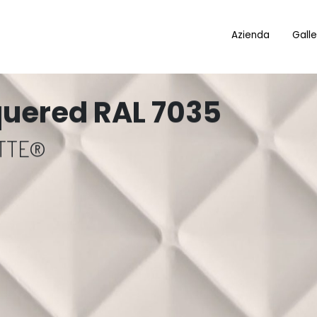
Azienda
Galle
quered RAL 7035
OTTE®