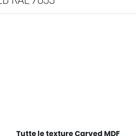
D RAL 7035
Tutte le texture Carved MDF