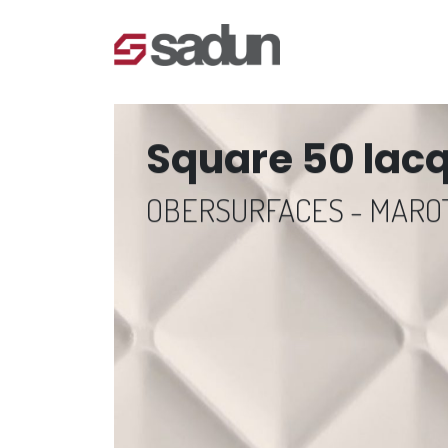
Square 50 lac
OBERSURFACES - MAR