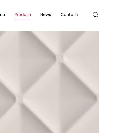
ria
Prodotti
News
Contatti