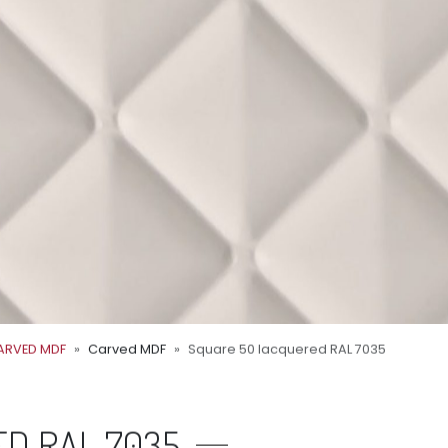
ARVED MDF
Carved MDF
Square 50 lacquered RAL 7035