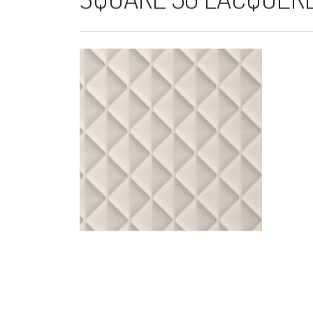
SQUARE 50 LACQUERE