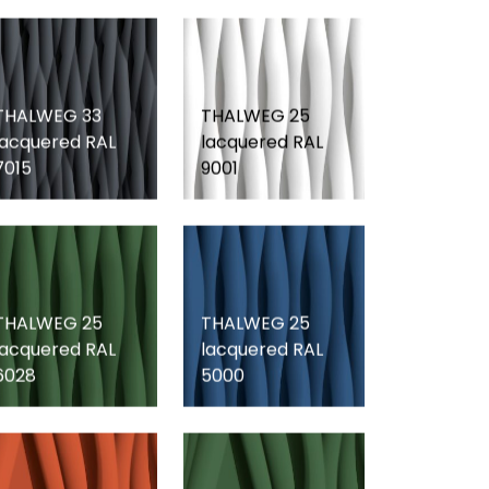
THALWEG 33
THALWEG 25
lacquered RAL
lacquered RAL
7015
9001
THALWEG 25
THALWEG 25
lacquered RAL
lacquered RAL
6028
5000