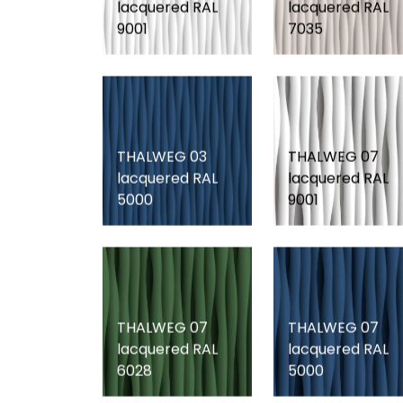
lacquered RAL
lacquered RAL
9001
7035
THALWEG 03
THALWEG 07
lacquered RAL
lacquered RAL
5000
9001
THALWEG 07
THALWEG 07
lacquered RAL
lacquered RAL
6028
5000