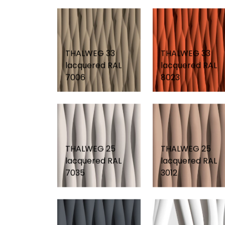
THALWEG 33
THALWEG 33
lacquered RAL
lacquered RAL
7006
8023
THALWEG 25
THALWEG 25
lacquered RAL
lacquered RAL
7035
3012