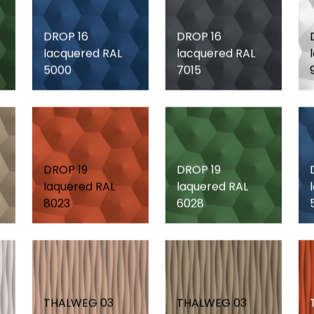
DROP 16
DROP 16
lacquered RAL
lacquered RAL
5000
7015
DROP 19
DROP 19
laquered RAL
laquered RAL
8023
6028
THALWEG 03
THALWEG 03