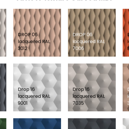
DROP 06
DROP 06
lacquered RAL
lacquered RAL
3012
7006
Drop 16
Drop 16
lacquered RAL
lacquered RAL
9001
7035