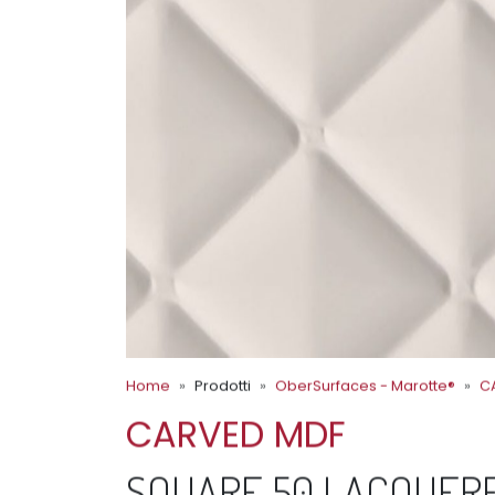
Home
Prodotti
OberSurfaces - Marotte®
C
CARVED MDF