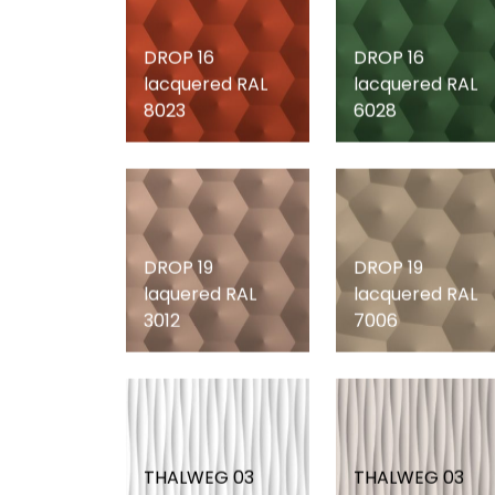
DROP 16
DROP 16
lacquered RAL
lacquered RAL
8023
6028
DROP 19
DROP 19
laquered RAL
lacquered RAL
3012
7006
THALWEG 03
THALWEG 03