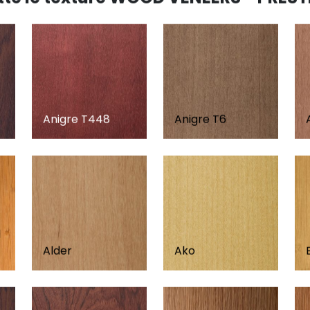
Anigre T448
Anigre T6
d
Alder
Ako