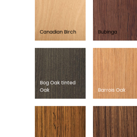
Canadian Birch
Bubinga
Bog Oak tinted
Oak
Barrois Oak