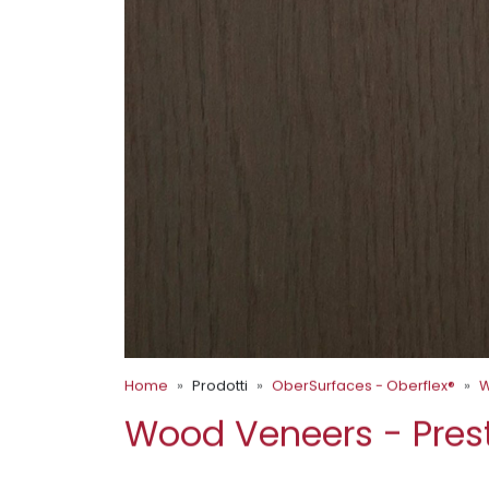
Home
Prodotti
OberSurfaces - Oberflex®
W
Wood Veneers - Pres