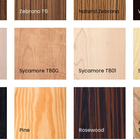
Zebrano T6
Natural Zebrano
Sycamore T800
Sycamore T801
Pine
Rosewood