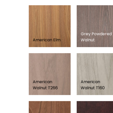
Grey Powdered
American Elm
Walnut
American
American
Walnut T266
Walnut T160