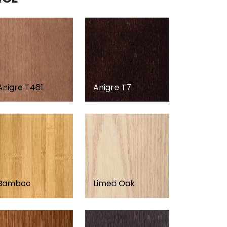
Anigre T461
Anigre T7
Bamboo
Limed Oak