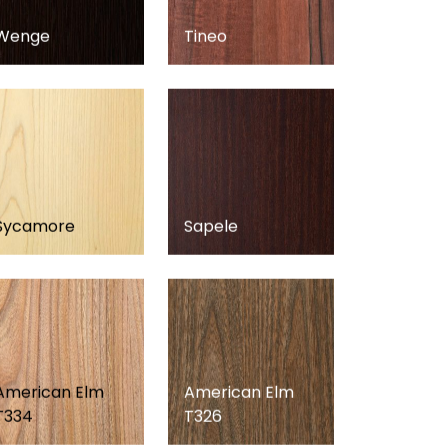
Wenge
Tineo
Sycamore
Sapele
American Elm
American Elm
T334
T326