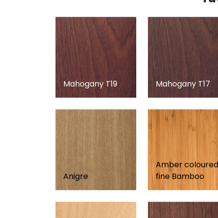
Mahogany T19
Mahogany T17
Amber coloure
Anigre
fine Bamboo