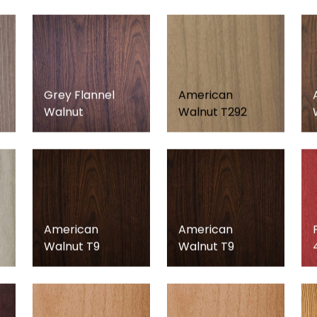
Grey Flannel
American
Walnut
Walnut T292
American
American
Walnut T9
Walnut T9