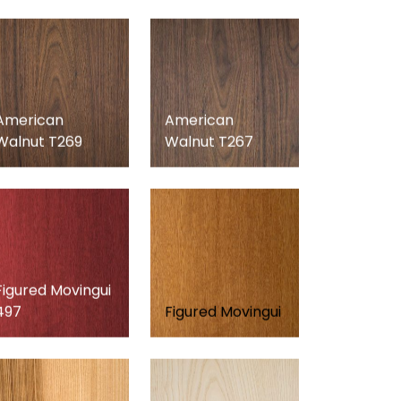
American
American
Walnut T269
Walnut T267
Figured Movingui
497
Figured Movingui