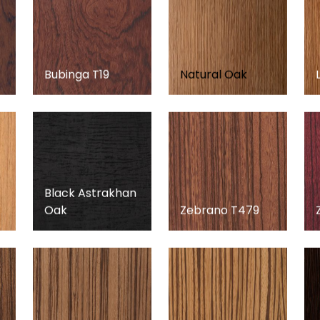
Bubinga T19
Natural Oak
Black Astrakhan
Oak
Zebrano T479