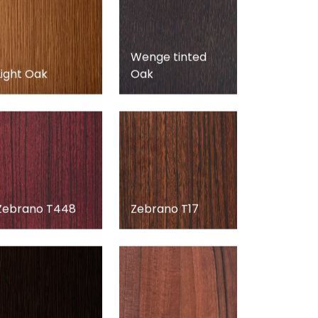
Wenge tinted
Light Oak
Oak
Zebrano T448
Zebrano T17