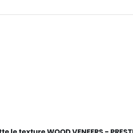
tte le texture WOOD VENEERS - PREST