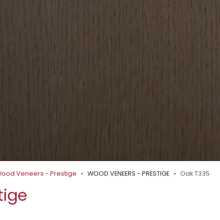
ood Veneers - Prestige
WOOD VENEERS - PRESTIGE
Oak T335
tige