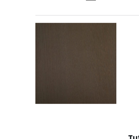
OAK T335
Tu