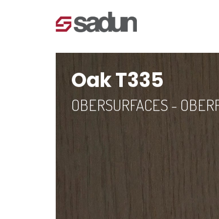
Oak T335
OBERSURFACES - OBER