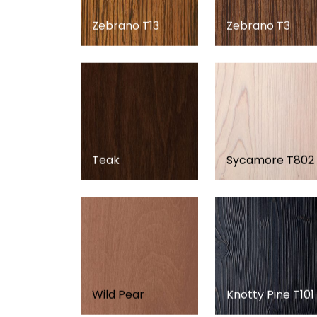
Zebrano T13
Zebrano T3
Teak
Sycamore T802
Wild Pear
Knotty Pine T101