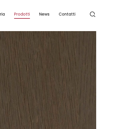
ria
Prodotti
News
Contatti