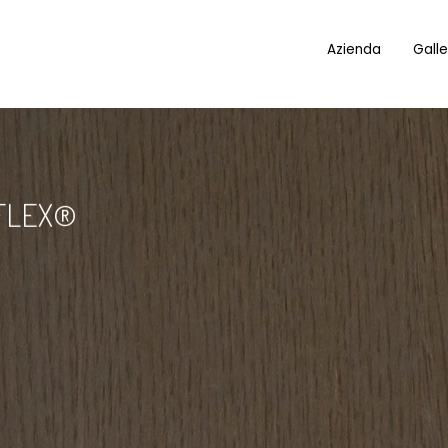
Azienda
Galle
FLEX®