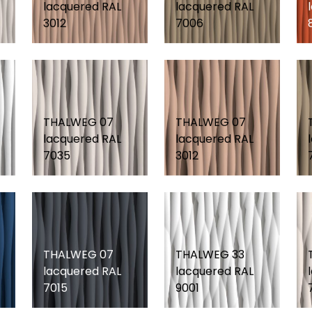
lacquered RAL
lacquered RAL
3012
7006
THALWEG 07
THALWEG 07
lacquered RAL
lacquered RAL
7035
3012
THALWEG 07
THALWEG 33
lacquered RAL
lacquered RAL
7015
9001