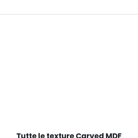
RED RAL 5000
Tutte le texture Carved MDF