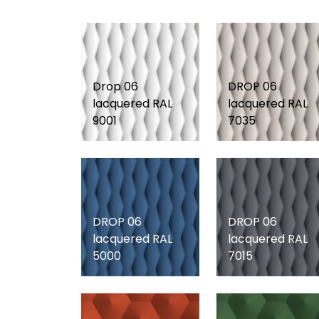
Drop 06
DROP 06
lacquered RAL
lacquered RAL
9001
7035
DROP 06
DROP 06
lacquered RAL
lacquered RAL
5000
7015