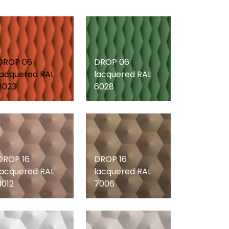
DROP 06
DROP 06
lacquered RAL
lacquered RAL
8023
6028
DROP 16
DROP 16
lacquered RAL
lacquered RAL
3012
7006