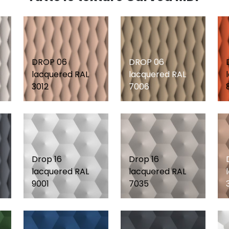
DROP 06
DROP 06
lacquered RAL
lacquered RAL
3012
7006
Drop 16
Drop 16
lacquered RAL
lacquered RAL
9001
7035