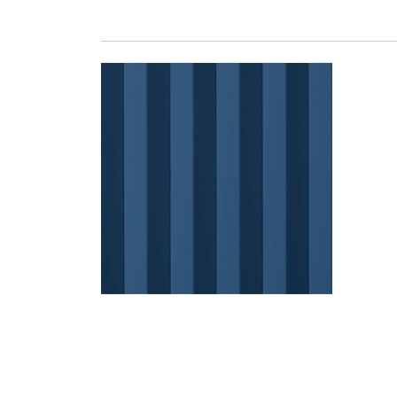
BARELINE 40 LACQUE