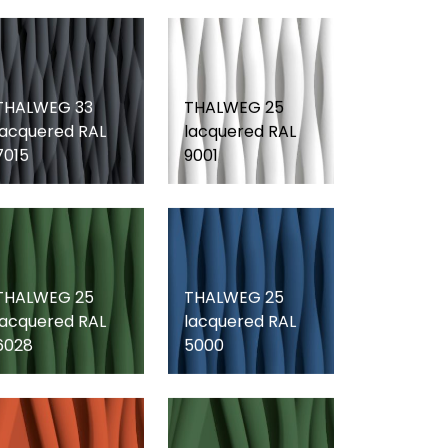
THALWEG 33
THALWEG 25
lacquered RAL
lacquered RAL
7015
9001
THALWEG 25
THALWEG 25
lacquered RAL
lacquered RAL
6028
5000