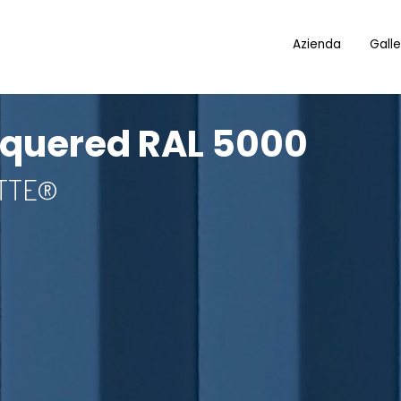
Azienda
Galle
cquered RAL 5000
OTTE®