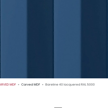
ARVED MDF
Carved MDF
Bareline 40 lacquered RAL 5000