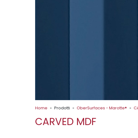
Home
Prodotti
OberSurfaces - Marotte®
C
CARVED MDF