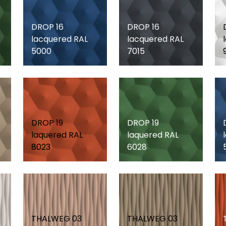
DROP 16
DROP 16
lacquered RAL
lacquered RAL
5000
7015
DROP 19
DROP 19
laquered RAL
laquered RAL
8023
6028
THALWEG 03
THALWEG 03