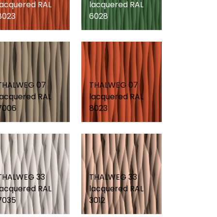
lacquered RAL
lacquered RAL
8023
6028
THALWEG 07
THALWEG 07
lacquered RAL
lacquered RAL
7006
8023
THALWEG 33
THALWEG 33
lacquered RAL
lacquered RAL
7035
3012