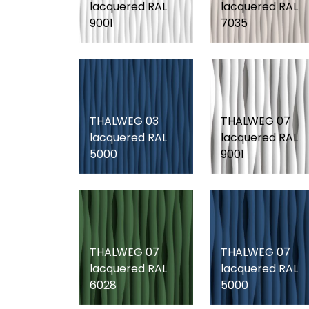
lacquered RAL
lacquered RAL
9001
7035
THALWEG 03
THALWEG 07
lacquered RAL
lacquered RAL
5000
9001
THALWEG 07
THALWEG 07
lacquered RAL
lacquered RAL
6028
5000