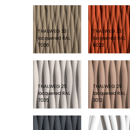
THALWEG 33
THALWEG 33
lacquered RAL
lacquered RAL
7006
8023
THALWEG 25
THALWEG 25
lacquered RAL
lacquered RAL
7035
3012