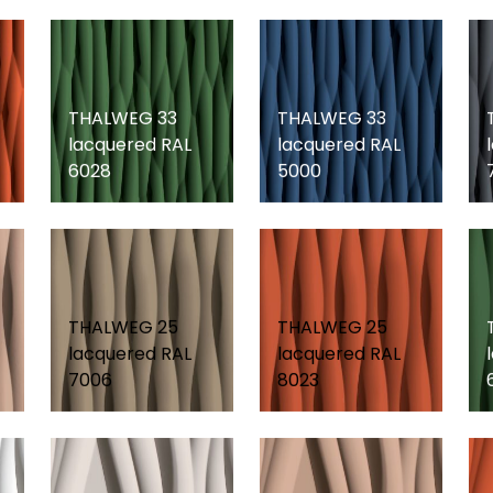
THALWEG 33
THALWEG 33
lacquered RAL
lacquered RAL
6028
5000
THALWEG 25
THALWEG 25
lacquered RAL
lacquered RAL
7006
8023