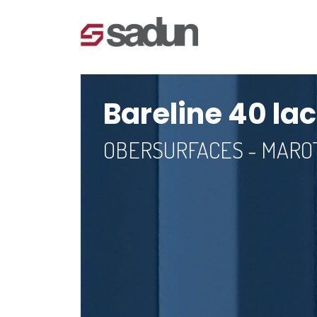
Bareline 40 la
OBERSURFACES - MAR