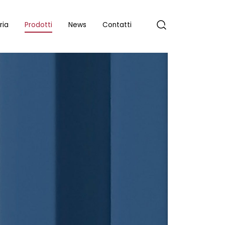
ria
Prodotti
News
Contatti