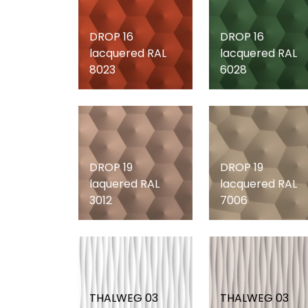
DROP 16
DROP 16
lacquered RAL
lacquered RAL
8023
6028
DROP 19
DROP 19
laquered RAL
lacquered RAL
3012
7006
THALWEG 03
THALWEG 03