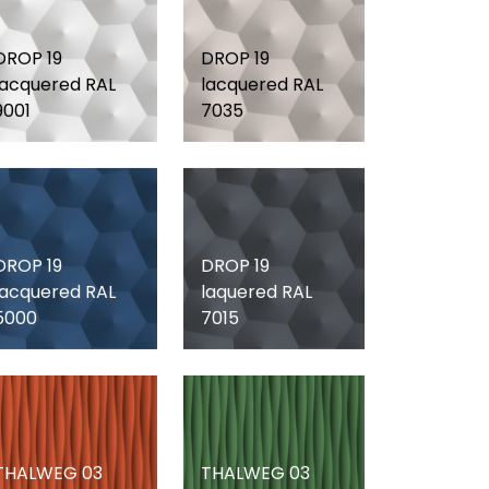
DROP 19
DROP 19
lacquered RAL
lacquered RAL
9001
7035
DROP 19
DROP 19
lacquered RAL
laquered RAL
5000
7015
THALWEG 03
THALWEG 03