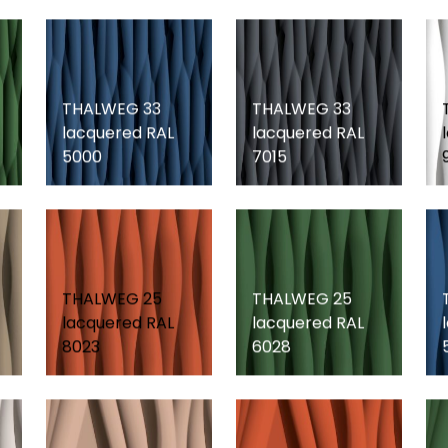
THALWEG 33
THALWEG 33
lacquered RAL
lacquered RAL
5000
7015
THALWEG 25
THALWEG 25
lacquered RAL
lacquered RAL
8023
6028