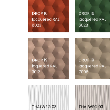
DROP 16
DROP 16
lacquered RAL
lacquered RAL
8023
6028
DROP 19
DROP 19
laquered RAL
lacquered RAL
3012
7006
THALWEG 03
THALWEG 03