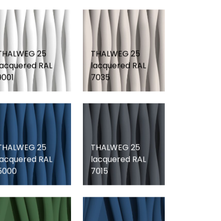
THALWEG 25
THALWEG 25
lacquered RAL
lacquered RAL
9001
7035
THALWEG 25
THALWEG 25
lacquered RAL
lacquered RAL
5000
7015