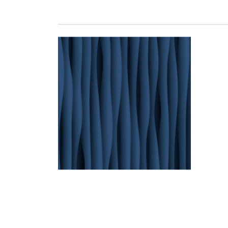
THALWEG 07 LACQUE