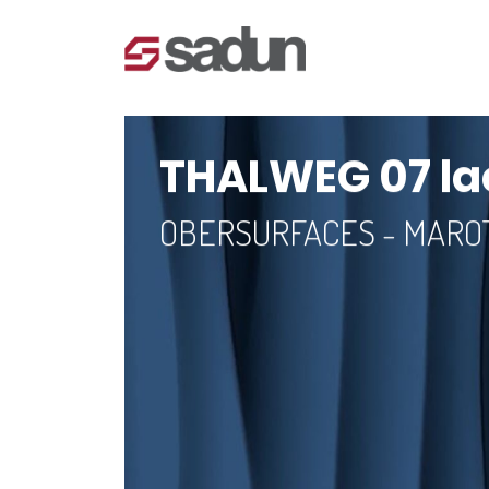
THALWEG 07 la
OBERSURFACES - MAR