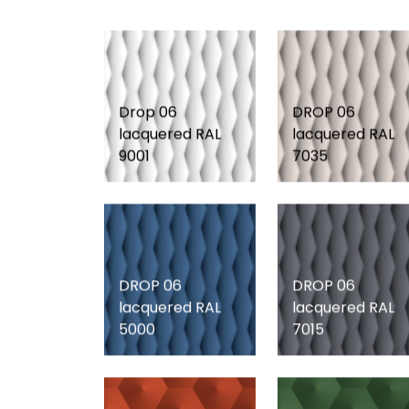
Drop 06
DROP 06
lacquered RAL
lacquered RAL
9001
7035
DROP 06
DROP 06
lacquered RAL
lacquered RAL
5000
7015