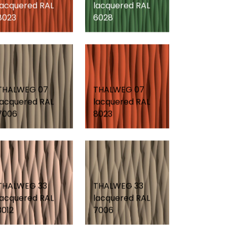
lacquered RAL
lacquered RAL
8023
6028
THALWEG 07
THALWEG 07
lacquered RAL
lacquered RAL
7006
8023
THALWEG 33
THALWEG 33
lacquered RAL
lacquered RAL
3012
7006