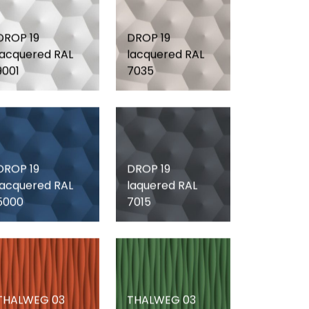
DROP 19
DROP 19
lacquered RAL
lacquered RAL
9001
7035
DROP 19
DROP 19
lacquered RAL
laquered RAL
5000
7015
THALWEG 03
THALWEG 03