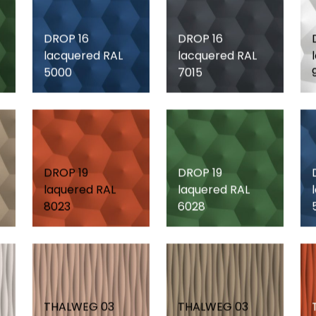
DROP 16
DROP 16
lacquered RAL
lacquered RAL
5000
7015
DROP 19
DROP 19
laquered RAL
laquered RAL
8023
6028
THALWEG 03
THALWEG 03