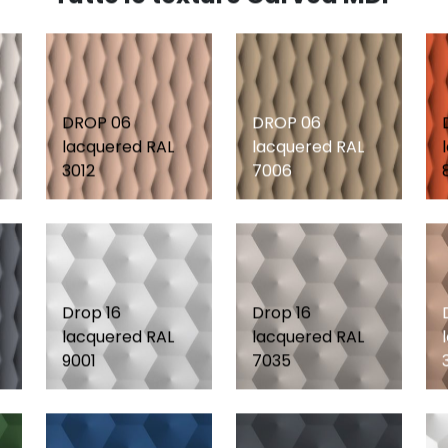
DROP 06
DROP 06
lacquered RAL
lacquered RAL
3012
7006
Drop 16
Drop 16
lacquered RAL
lacquered RAL
9001
7035