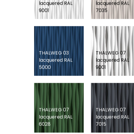
lacquered RAL
lacquered RAL
9001
7035
THALWEG 03
THALWEG 07
lacquered RAL
lacquered RAL
5000
9001
THALWEG 07
THALWEG 07
lacquered RAL
lacquered RAL
6028
7015