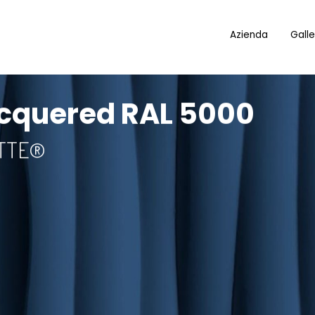
Azienda
Galle
cquered RAL 5000
OTTE®