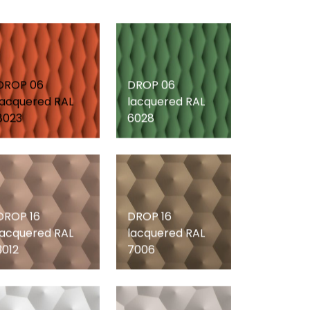
DROP 06
DROP 06
lacquered RAL
lacquered RAL
8023
6028
DROP 16
DROP 16
lacquered RAL
lacquered RAL
3012
7006