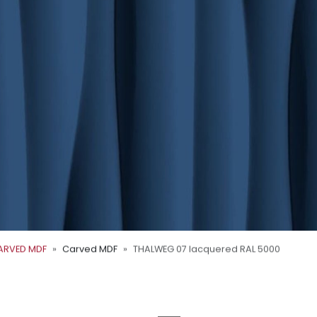
ARVED MDF
Carved MDF
THALWEG 07 lacquered RAL 5000