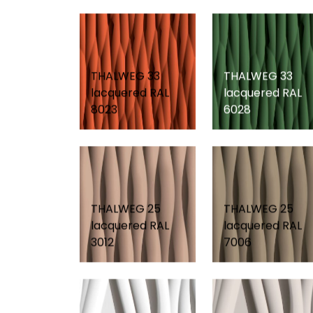
THALWEG 33
THALWEG 33
lacquered RAL
lacquered RAL
8023
6028
THALWEG 25
THALWEG 25
lacquered RAL
lacquered RAL
3012
7006