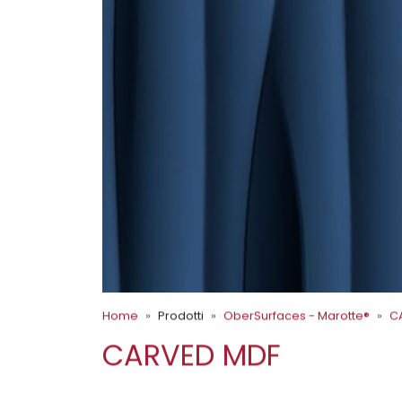
Home
Prodotti
OberSurfaces - Marotte®
C
CARVED MDF