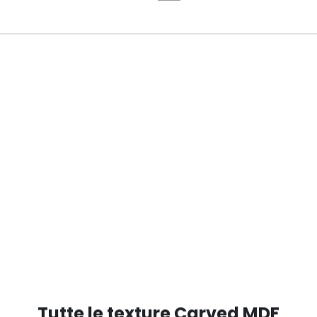
RED RAL 5000
Tutte le texture Carved MDF