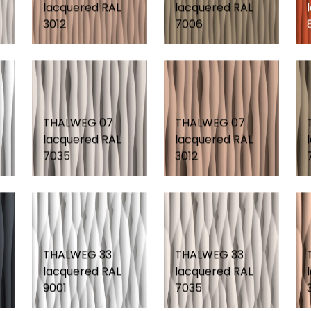
lacquered RAL
lacquered RAL
3012
7006
THALWEG 07
THALWEG 07
lacquered RAL
lacquered RAL
7035
3012
THALWEG 33
THALWEG 33
lacquered RAL
lacquered RAL
9001
7035