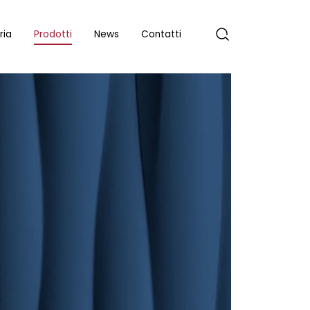
ria
Prodotti
News
Contatti