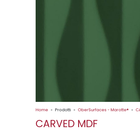
Home
Prodotti
OberSurfaces - Marotte®
C
CARVED MDF