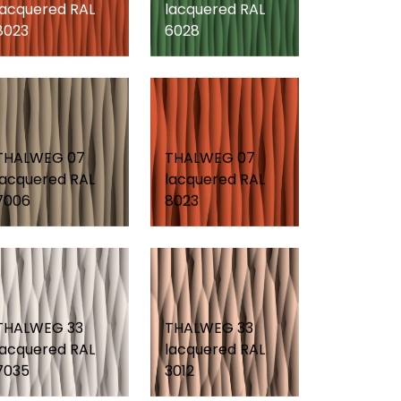
lacquered RAL
lacquered RAL
8023
6028
THALWEG 07
THALWEG 07
lacquered RAL
lacquered RAL
7006
8023
THALWEG 33
THALWEG 33
lacquered RAL
lacquered RAL
7035
3012