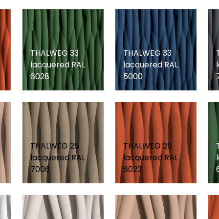
THALWEG 33
THALWEG 33
lacquered RAL
lacquered RAL
6028
5000
THALWEG 25
THALWEG 25
lacquered RAL
lacquered RAL
7006
8023