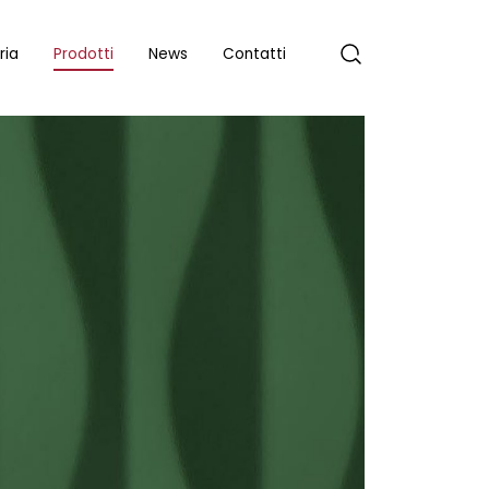
ria
Prodotti
News
Contatti