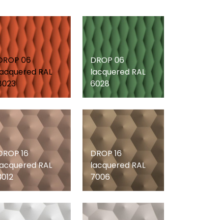
DROP 06
DROP 06
lacquered RAL
lacquered RAL
8023
6028
DROP 16
DROP 16
lacquered RAL
lacquered RAL
3012
7006