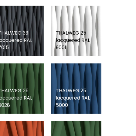
THALWEG 33
THALWEG 25
lacquered RAL
lacquered RAL
7015
9001
THALWEG 25
THALWEG 25
lacquered RAL
lacquered RAL
6028
5000