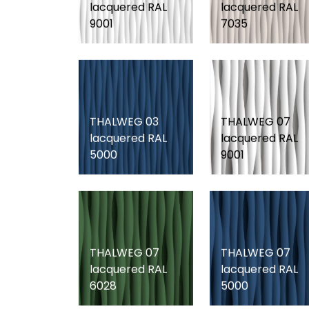
lacquered RAL
lacquered RAL
9001
7035
THALWEG 03
THALWEG 07
lacquered RAL
lacquered RAL
5000
9001
THALWEG 07
THALWEG 07
lacquered RAL
lacquered RAL
6028
5000