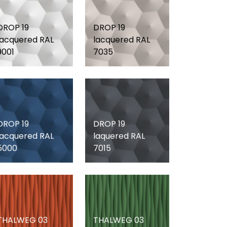
DROP 19
DROP 19
lacquered RAL
lacquered RAL
9001
7035
DROP 19
DROP 19
lacquered RAL
laquered RAL
5000
7015
THALWEG 03
THALWEG 03