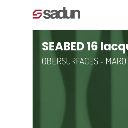
SEABED 16 lac
OBERSURFACES - MAR