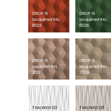
DROP 16
DROP 16
lacquered RAL
lacquered RAL
8023
6028
DROP 19
DROP 19
laquered RAL
lacquered RAL
3012
7006
THALWEG 03
THALWEG 03