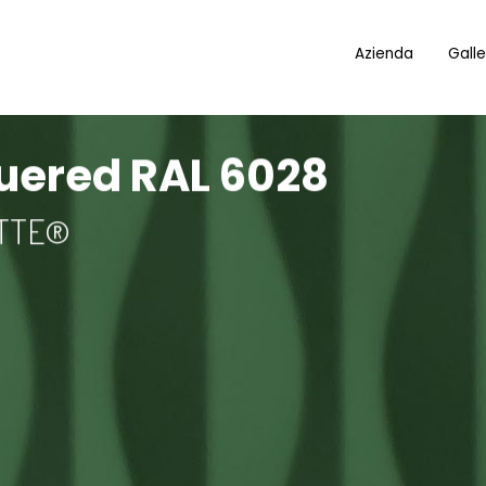
Azienda
Galle
quered RAL 6028
OTTE®