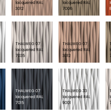
lacquered RAL
lacquered RAL
3012
7006
THALWEG 07
THALWEG 07
lacquered RAL
lacquered RAL
7035
3012
THALWEG 07
THALWEG 33
lacquered RAL
lacquered RAL
7015
9001