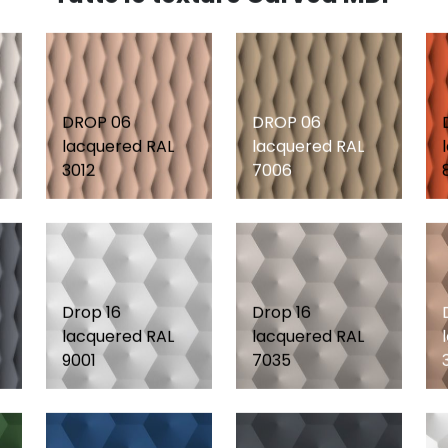
DROP 06
DROP 06
lacquered RAL
lacquered RAL
3012
7006
Drop 16
Drop 16
lacquered RAL
lacquered RAL
9001
7035