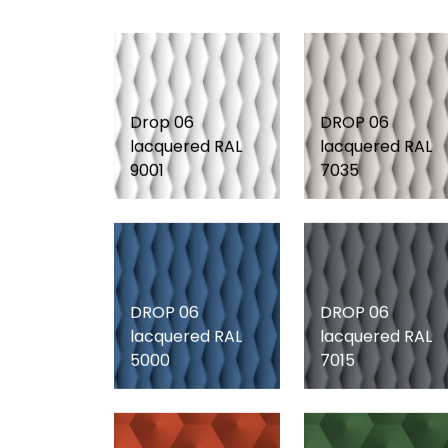
Drop 06
DROP 06
lacquered RAL
lacquered RAL
9001
7035
DROP 06
DROP 06
lacquered RAL
lacquered RAL
5000
7015