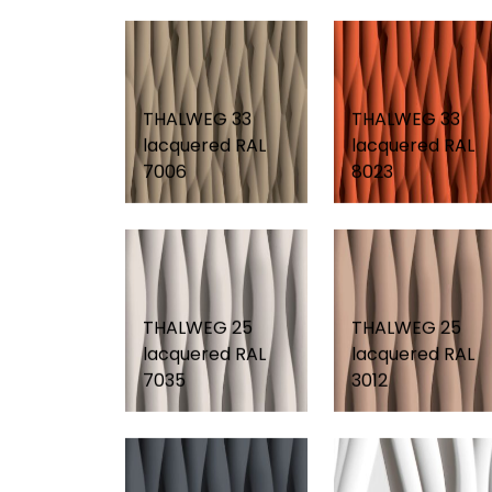
THALWEG 33
THALWEG 33
lacquered RAL
lacquered RAL
7006
8023
THALWEG 25
THALWEG 25
lacquered RAL
lacquered RAL
7035
3012