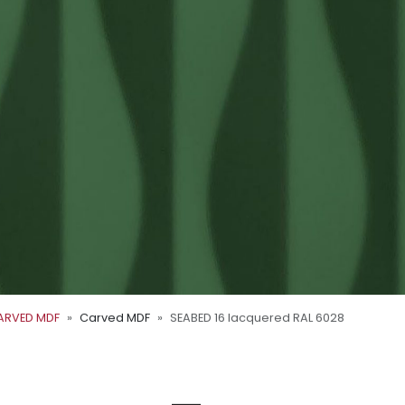
ARVED MDF
Carved MDF
SEABED 16 lacquered RAL 6028