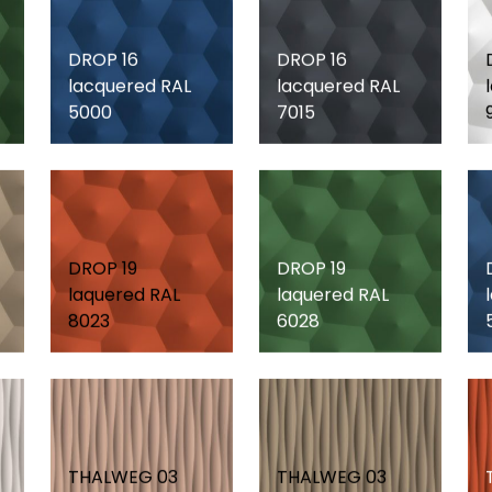
DROP 16
DROP 16
lacquered RAL
lacquered RAL
5000
7015
DROP 19
DROP 19
laquered RAL
laquered RAL
8023
6028
THALWEG 03
THALWEG 03