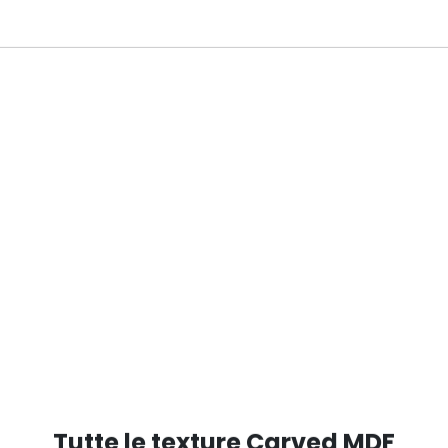
D RAL 6028
Tutte le texture Carved MDF