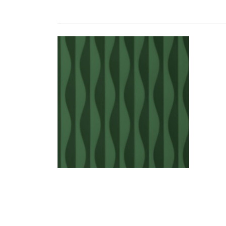
SEABED 16 LACQUERE