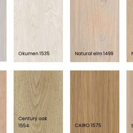
Okumen 1535
Natural elm 1499
Century oak
CAIRO 1575
1554