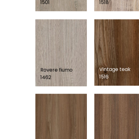
1501
1518
Vintage teak
Rovere fiumo
1516
1462