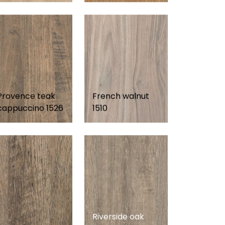
Provence teak
French walnut
cappuccino 1526
1510
Riverside oak