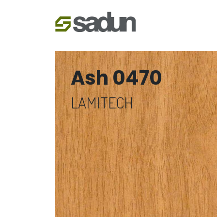
Ash 0470
LAMITECH