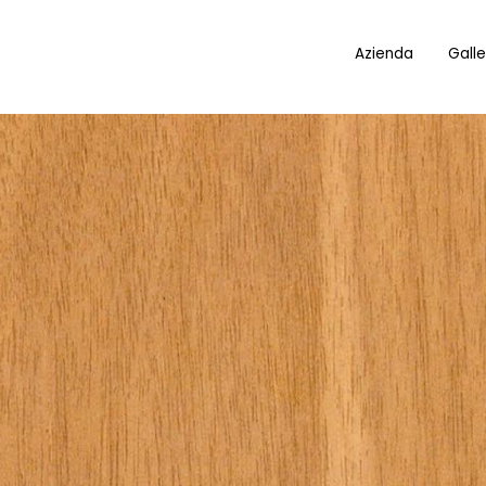
Azienda
Galle