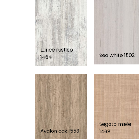
Larice rustico
Sea white 1502
1464
Segato miele
Avalon oak 1558
1468