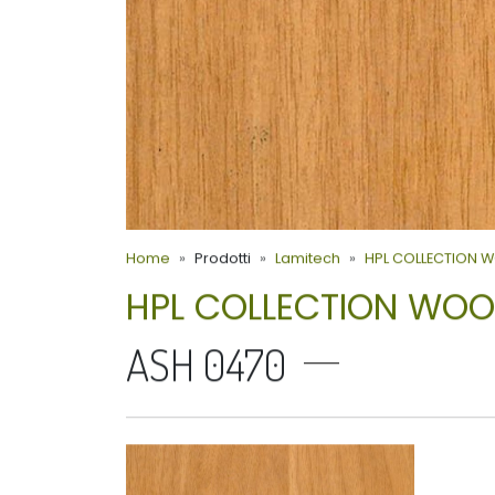
Home
Prodotti
Lamitech
HPL COLLECTION 
HPL COLLECTION WO
ASH 0470