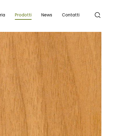
ria
Prodotti
News
Contatti