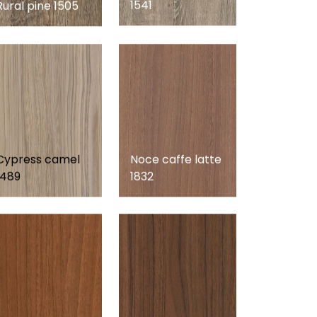
1541
Rural pine 1505
Cypress camel
Noce caffe latte
1489
1832