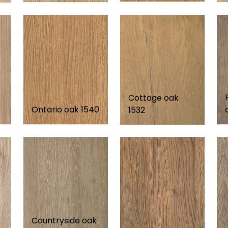
Cottage oak
Ontario oak 1540
1532
Countryside oak