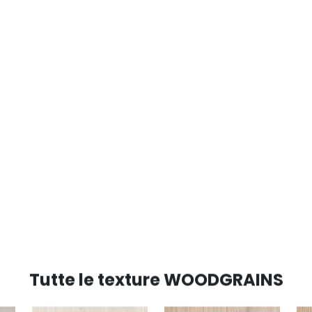
Tutte le texture WOODGRAINS