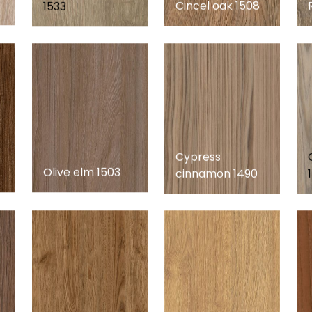
Cincel oak 1508
1533
Cypress
Olive elm 1503
cinnamon 1490