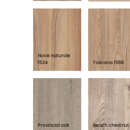
Noce naturale
1534
Toscana 1566
Provincial oak
Beach chestnut