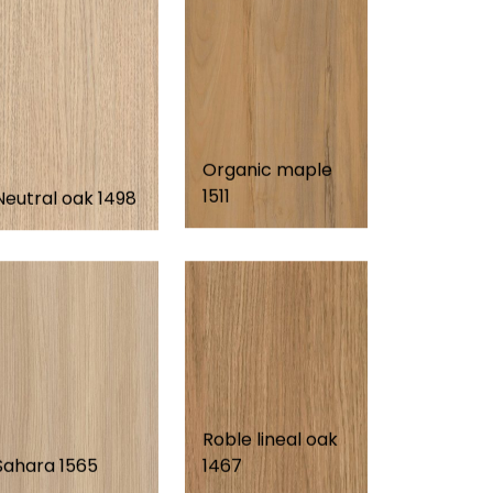
Organic maple
1511
Neutral oak 1498
Roble lineal oak
Sahara 1565
1467