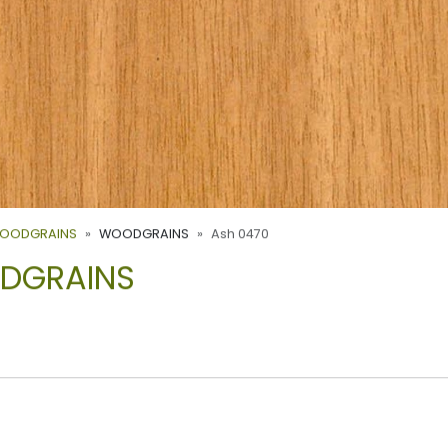
WOODGRAINS
WOODGRAINS
Ash 0470
ODGRAINS