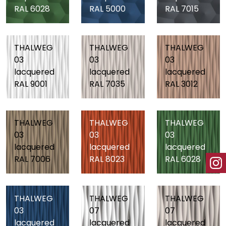
RAL 6028
RAL 5000
RAL 7015
THALWEG
THALWEG
THALWEG
03
03
03
lacquered
lacquered
lacquered
RAL 9001
RAL 7035
RAL 3012
THALWEG
THALWEG
THALWEG
03
03
03
lacquered
lacquered
lacquered
RAL 7006
RAL 8023
RAL 6028
THALWEG
THALWEG
THALWEG
03
07
07
lacquered
lacquered
lacquered