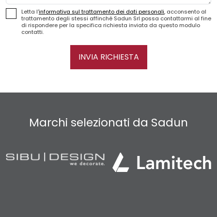
Letta l'
informativa sul trattamento dei dati personali
, acconsento al
trattamento degli stessi affinché Sadun Srl possa contattarmi al fine
di rispondere per la specifica richiesta inviata da questo modulo
contatti.
INVIA RICHIESTA
Marchi selezionati da Sadun