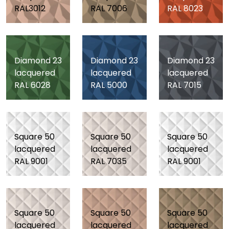
RAL3012
RAL 7006
RAL 8023
Diamond 23
Diamond 23
Diamond 23
lacquered
lacquered
lacquered
RAL 6028
RAL 5000
RAL 7015
Square 50
Square 50
Square 50
lacquered
lacquered
lacquered
RAL 9001
RAL 7035
RAL 9001
Square 50
Square 50
Square 50
lacquered
lacquered
lacquered