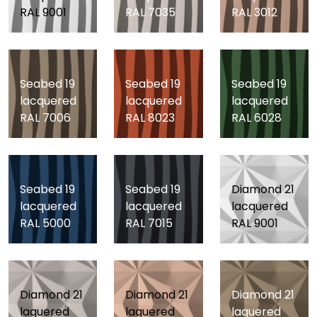
RAL 9001
RAL 7035
RAL 3012
Seabed 19
Seabed 19
Seabed 19
lacquered
lacquered
lacquered
RAL 7006
RAL 8023
RAL 6028
Seabed 19
Seabed 19
Diamond 21
lacquered
lacquered
lacquered
RAL 5000
RAL 7015
RAL 9001
Diamond 21
Diamond 21
Diamond 21
laquered
laquered
laquered