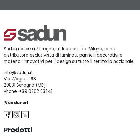
Sadun nasce a Seregno, a due passi da Milano, come
distributore esclusivista di laminati, pannelli decorativi e
materiali innovativi per il design su tutto il territorio nazionale.
info@sadun.it
Via Wagner 193
20831 Seregno (MB)
Phone:
+39 0362 23341
#sadunsrl
Prodotti