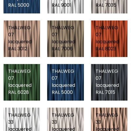
RAL 5000
RAL 9001
RAL 7035
THALWEG
THALWEG
THALWEG
07
07
07
lacquered
lacquered
lacquered
RAL 3012
RAL 7006
RAL 8023
THALWEG
THALWEG
THALWEG
07
07
07
lacquered
lacquered
lacquered
RAL 6028
RAL 5000
RAL 7015
THALWEG
THALWEG
THALWEG
33
33
33
lacquered
lacquered
lacquered