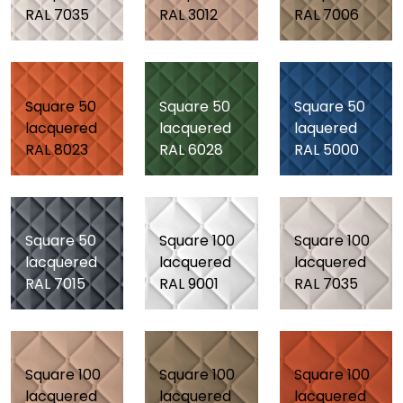
RAL 7035
RAL 3012
RAL 7006
Square 50
Square 50
Square 50
lacquered
lacquered
laquered
RAL 8023
RAL 6028
RAL 5000
Square 50
Square 100
Square 100
lacquered
lacquered
lacquered
RAL 7015
RAL 9001
RAL 7035
Square 100
Square 100
Square 100
lacquered
lacquered
lacquered