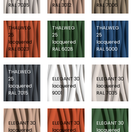
RAL 7035
RAL 3012
RAL 7006
THALWEG
THALWEG
THALWEG
25
25
25
lacquered
lacquered
lacquered
RAL 8023
RAL 6028
RAL 5000
THALWEG
25
ELEGANT 30
ELEGANT 30
lacquered
lacquered
lacquered
RAL 7015
9001
RAL 7035
ELEGANT 30
ELEGANT 30
ELEGANT 30
lacquered
lacquered
lacquered