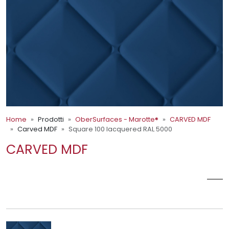
Home
Prodotti
OberSurfaces - Marotte®
CARVED MDF
Carved MDF
Square 100 lacquered RAL 5000
CARVED MDF
SQUARE 100 LACQUERED RAL
5000