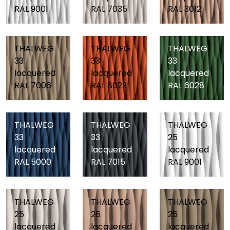
RAL 9001
RAL 7035
RAL 3012
THALWEG
THALWEG
THALWEG
33
33
33
lacquered
lacquered
lacquered
RAL 7006
RAL 8023
RAL 6028
THALWEG
THALWEG
THALWEG
33
33
25
lacquered
lacquered
lacquered
RAL 5000
RAL 7015
RAL 9001
THALWEG
THALWEG
THALWEG
25
25
25
lacquered
lacquered
lacquered