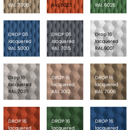
RAL 7006
RAL 8023
RAL 6028
DROP 06
DROP 06
Drop 16
lacquered
lacquered
lacquered
RAL 5000
RAL 7015
RAL 9001
Drop 16
DROP 16
DROP 16
lacquered
lacquered
lacquered
RAL 7035
RAL 3012
RAL 7006
DROP 16
DROP 16
DROP 16
lacquered
lacquered
lacquered