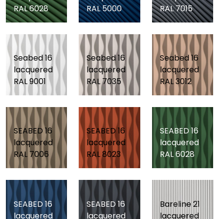
RAL 6028
RAL 5000
RAL 7015
Seabed 16
Seabed 16
Seabed 16
lacquered
lacquered
lacquered
RAL 9001
RAL 7035
RAL 3012
SEABED 16
SEABED 16
SEABED 16
lacquered
lacquered
lacquered
RAL 7006
RAL 8023
RAL 6028
SEABED 16
SEABED 16
Bareline 21
lacquered
lacquered
lacquered