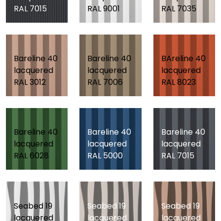
RAL 7015
RAL 9001
RAL 7035
Bareline 40
Bareline 40
BAreline 40
lacquered
lacquered
lacquered
RAL 3012
RAL 7006
RAL 8023
Bareline 40
Bareline 40
Bareline 40
lacquered
lacquered
lacquered
RAL 6028
RAL 5000
RAL 7015
Seabed 19
Seabed 19
Seabed 19
lacquered
lacquered
lacquered