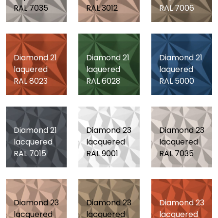
RAL 7035
RAL 3012
RAL 7006
Diamond 21
Diamond 21
Diamond 21
laquered
laquered
laquered
RAL 8023
RAL 6028
RAL 5000
Diamond 21
Diamond 23
Diamond 23
lacquered
lacquered
lacquered
RAL 7015
RAL 9001
RAL 7035
Diamond 23
Diamond 23
Diamond 23
lacquered
lacquered
lacquered