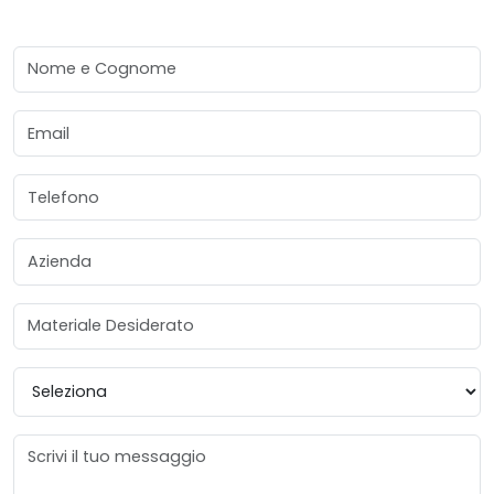
Nome e Cognome
Email
Telefono
Azienda
Materiale Desiderato
Provincia
Messaggio