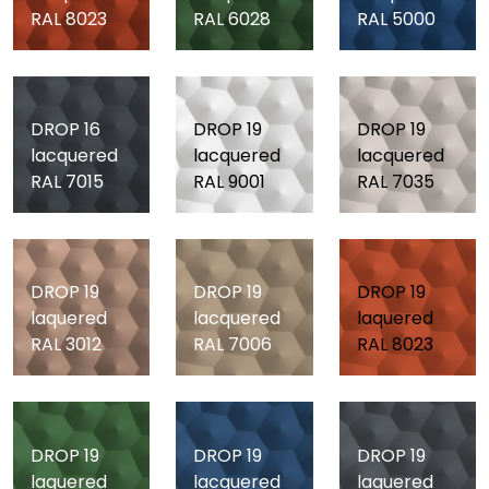
RAL 8023
RAL 6028
RAL 5000
DROP 16
DROP 19
DROP 19
lacquered
lacquered
lacquered
RAL 7015
RAL 9001
RAL 7035
DROP 19
DROP 19
DROP 19
laquered
lacquered
laquered
RAL 3012
RAL 7006
RAL 8023
DROP 19
DROP 19
DROP 19
laquered
lacquered
laquered