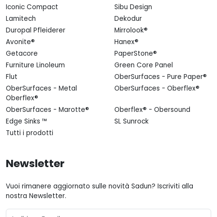
Iconic Compact
Sibu Design
Lamitech
Dekodur
Duropal Pfleiderer
Mirrolook®
Avonite®
Hanex®
Getacore
PaperStone®
Furniture Linoleum
Green Core Panel
Flut
OberSurfaces - Pure Paper®
OberSurfaces - Metal
OberSurfaces - Oberflex®
Oberflex®
OberSurfaces - Marotte®
Oberflex® - Obersound
Edge Sinks ™
SL Sunrock
Tutti i prodotti
Newsletter
Vuoi rimanere aggiornato sulle novità Sadun? Iscriviti alla
nostra Newsletter.
Email