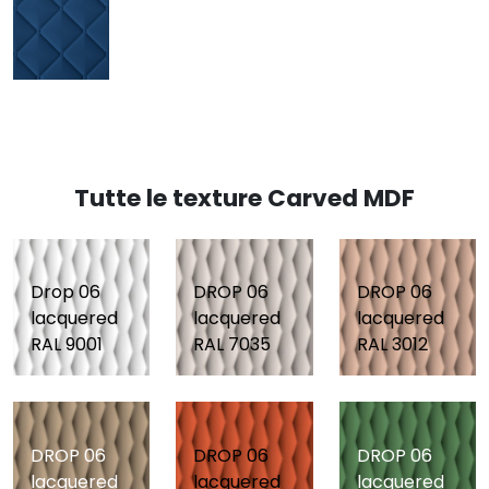
Tutte le texture Carved MDF
Drop 06
DROP 06
DROP 06
lacquered
lacquered
lacquered
RAL 9001
RAL 7035
RAL 3012
DROP 06
DROP 06
DROP 06
lacquered
lacquered
lacquered