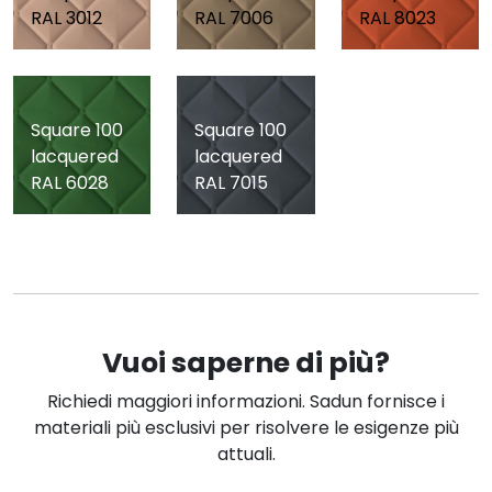
RAL 3012
RAL 7006
RAL 8023
Square 100
Square 100
lacquered
lacquered
RAL 6028
RAL 7015
Vuoi saperne di più?
Richiedi maggiori informazioni. Sadun fornisce i
materiali più esclusivi per risolvere le esigenze più
attuali.