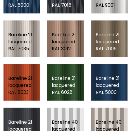
RAL 5000
RAL 7015
RAL 9001
Bareline 21
Bareline 21
Bareline 21
lacquered
lacquered
lacquered
RAL 7035
RAL 3012
RAL 7006
Bareline 21
Bareline 21
Bareline 21
lacquered
lacquered
lacquered
RAL 8023
RAL 6028
RAL 5000
Bareline 21
Bareline 40
Bareline 40
lacquered
lacquered
lacquered