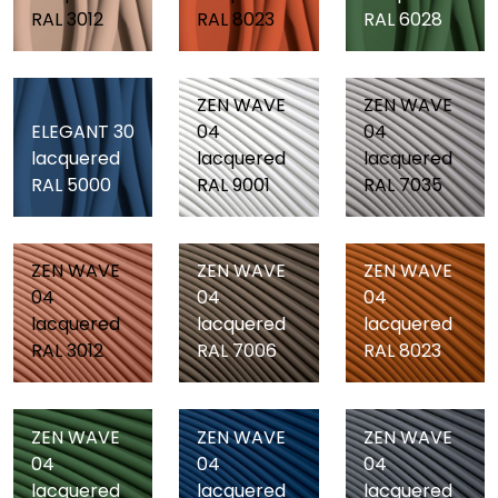
RAL 3012
RAL 8023
RAL 6028
ZEN WAVE
ZEN WAVE
ELEGANT 30
04
04
lacquered
lacquered
lacquered
RAL 5000
RAL 9001
RAL 7035
ZEN WAVE
ZEN WAVE
ZEN WAVE
04
04
04
lacquered
lacquered
lacquered
RAL 3012
RAL 7006
RAL 8023
ZEN WAVE
ZEN WAVE
ZEN WAVE
04
04
04
lacquered
lacquered
lacquered