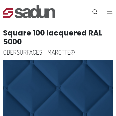
Square 100 lacquered RAL
5000
OBERSURFACES - MAROTTE®