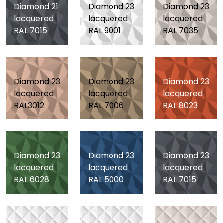
Diamond 21
Diamond 23
Diamond 23
lacquered
lacquered
lacquered
RAL 7015
RAL 9001
RAL 7035
Diamond 23
Diamond 23
Diamond 23
lacquered
lacquered
lacquered
RAL3012
RAL 7006
RAL 8023
Diamond 23
Diamond 23
Diamond 23
lacquered
lacquered
lacquered
RAL 6028
RAL 5000
RAL 7015