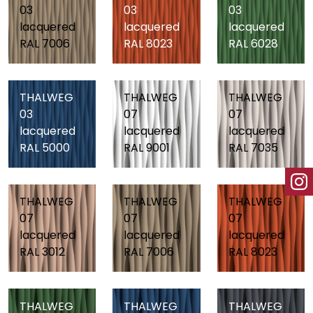
03
03
03
lacquered
lacquered
lacquered
RAL 7006
RAL 8023
RAL 6028
THALWEG
THALWEG
THALWEG
03
07
07
lacquered
lacquered
lacquered
RAL 5000
RAL 9001
RAL 7035
THALWEG
THALWEG
THALWEG
07
07
07
lacquered
lacquered
lacquered
RAL 3012
RAL 7006
RAL 8023
THALWEG
THALWEG
THALWEG