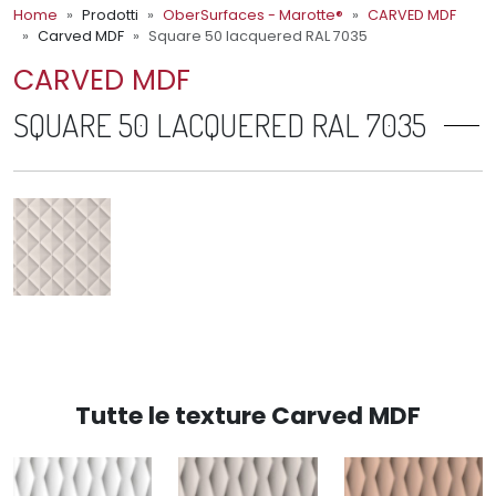
Home
Prodotti
OberSurfaces - Marotte®
CARVED MDF
Carved MDF
Square 50 lacquered RAL 7035
CARVED MDF
SQUARE 50 LACQUERED RAL 7035
Tutte le texture Carved MDF