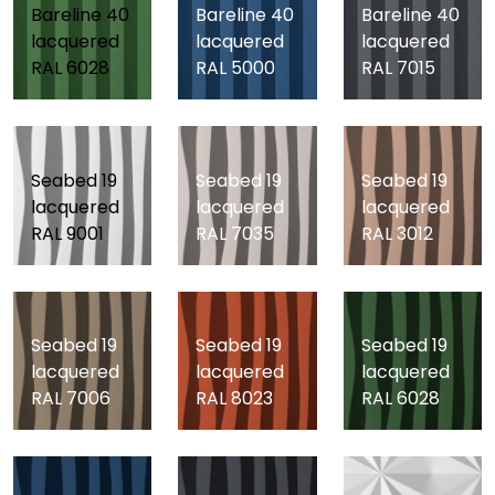
Bareline 40
Bareline 40
Bareline 40
lacquered
lacquered
lacquered
RAL 6028
RAL 5000
RAL 7015
Seabed 19
Seabed 19
Seabed 19
lacquered
lacquered
lacquered
RAL 9001
RAL 7035
RAL 3012
Seabed 19
Seabed 19
Seabed 19
lacquered
lacquered
lacquered
RAL 7006
RAL 8023
RAL 6028