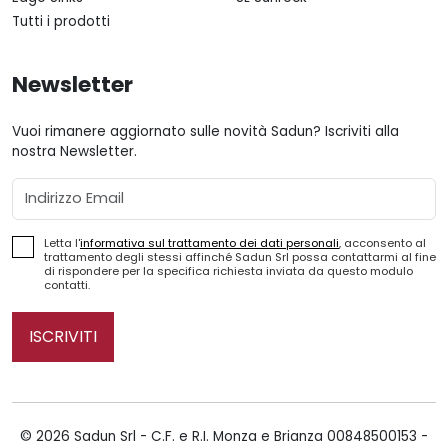
Tutti i prodotti
Newsletter
Vuoi rimanere aggiornato sulle novità Sadun? Iscriviti alla
nostra Newsletter.
Email
Letta l'
informativa sul trattamento dei dati personali
, acconsento al
trattamento degli stessi affinché Sadun Srl possa contattarmi al fine
di rispondere per la specifica richiesta inviata da questo modulo
contatti.
ISCRIVITI
© 2026 Sadun Srl - C.F. e R.I. Monza e Brianza 00848500153 -