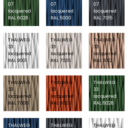
07
07
07
lacquered
lacquered
lacquered
RAL 6028
RAL 5000
RAL 7015
THALWEG
THALWEG
THALWEG
33
33
33
lacquered
lacquered
lacquered
RAL 9001
RAL 7035
RAL 3012
THALWEG
THALWEG
THALWEG
33
33
33
lacquered
lacquered
lacquered
RAL 7006
RAL 8023
RAL 6028
THALWEG
THALWEG
THALWEG