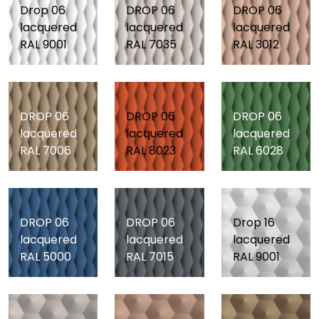
Drop 06
DROP 06
DROP 06
lacquered
lacquered
lacquered
RAL 9001
RAL 7035
RAL 3012
DROP 06
DROP 06
DROP 06
lacquered
lacquered
lacquered
RAL 7006
RAL 8023
RAL 6028
DROP 06
DROP 06
Drop 16
lacquered
lacquered
lacquered
RAL 5000
RAL 7015
RAL 9001