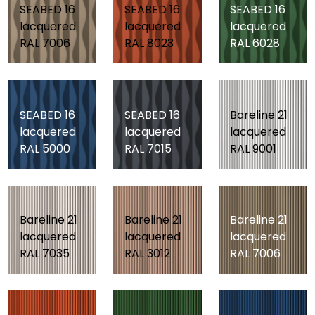
SEABED 16
SEABED 16
SEABED 16
lacquered
lacquered
lacquered
RAL 7006
RAL 8023
RAL 6028
SEABED 16
SEABED 16
Bareline 21
lacquered
lacquered
lacquered
RAL 5000
RAL 7015
RAL 9001
Bareline 21
Bareline 21
Bareline 21
lacquered
lacquered
lacquered
RAL 7035
RAL 3012
RAL 7006