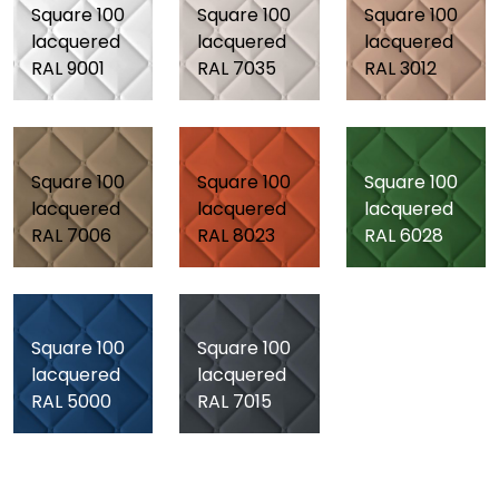
Square 100
Square 100
Square 100
lacquered
lacquered
lacquered
RAL 9001
RAL 7035
RAL 3012
Square 100
Square 100
Square 100
lacquered
lacquered
lacquered
RAL 7006
RAL 8023
RAL 6028
Square 100
Square 100
lacquered
lacquered
RAL 5000
RAL 7015