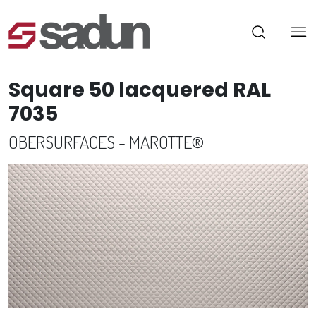
Square 50 lacquered RAL
7035
OBERSURFACES - MAROTTE®