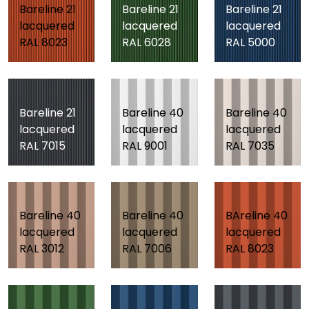
Bareline 21
Bareline 21
Bareline 21
lacquered
lacquered
lacquered
RAL 8023
RAL 6028
RAL 5000
Bareline 21
Bareline 40
Bareline 40
lacquered
lacquered
lacquered
RAL 7015
RAL 9001
RAL 7035
Bareline 40
Bareline 40
BAreline 40
lacquered
lacquered
lacquered
RAL 3012
RAL 7006
RAL 8023