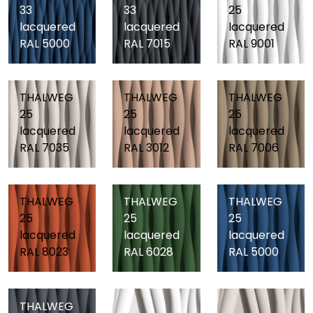
33
33
25
lacquered
lacquered
lacquered
RAL 5000
RAL 7015
RAL 9001
THALWEG
THALWEG
THALWEG
25
25
25
lacquered
lacquered
lacquered
RAL 7035
RAL 3012
RAL 7006
THALWEG
THALWEG
THALWEG
25
25
25
lacquered
lacquered
lacquered
RAL 8023
RAL 6028
RAL 5000
THALWEG