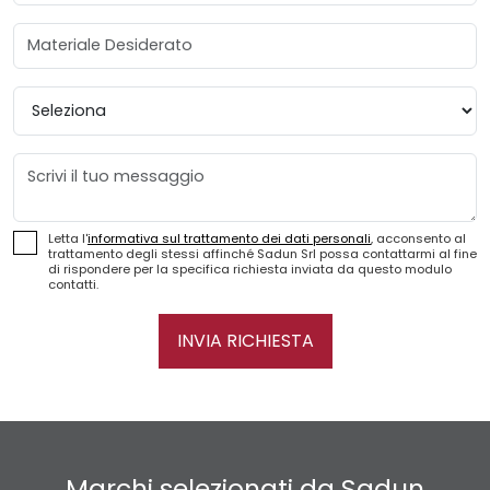
Materiale Desiderato
Provincia
Messaggio
Letta l'
informativa sul trattamento dei dati personali
, acconsento al
trattamento degli stessi affinché Sadun Srl possa contattarmi al fine
di rispondere per la specifica richiesta inviata da questo modulo
contatti.
INVIA RICHIESTA
Marchi selezionati da Sadun