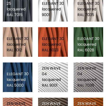
25
ELEGANT 30
ELEGANT 30
lacquered
lacquered
lacquered
RAL 7015
9001
RAL 7035
ELEGANT 30
ELEGANT 30
ELEGANT 30
lacquered
lacquered
lacquered
RAL 3012
RAL 8023
RAL 6028
ZEN WAVE
ZEN WAVE
ELEGANT 30
04
04
lacquered
lacquered
lacquered
RAL 5000
RAL 9001
RAL 7035
ZEN WAVE
ZEN WAVE
ZEN WAVE