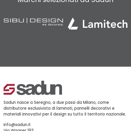
Sadun nasce a Seregno, a due passi da Milano, come
distributore esclusivista di laminati, pannelli decorativi e
materiali innovativi per il design su tutto il territorio nazionale.
info@sadun.it
Via Wagner 193