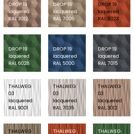
DROP 19
DROP 19
DROP 19
laquered
lacquered
laquered
RAL 3012
RAL 7006
RAL 8023
DROP 19
DROP 19
DROP 19
laquered
lacquered
laquered
RAL 6028
RAL 5000
RAL 7015
THALWEG
THALWEG
THALWEG
03
03
03
lacquered
lacquered
lacquered
RAL 9001
RAL 7035
RAL 3012
THALWEG
THALWEG
THALWEG