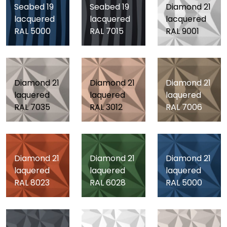
Seabed 19
Seabed 19
Diamond 21
lacquered
lacquered
lacquered
RAL 5000
RAL 7015
RAL 9001
Diamond 21
Diamond 21
Diamond 21
laquered
laquered
laquered
RAL 7035
RAL 3012
RAL 7006
Diamond 21
Diamond 21
Diamond 21
laquered
laquered
laquered
RAL 8023
RAL 6028
RAL 5000