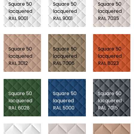
Square 50
Square 50
Square 50
lacquered
lacquered
lacquered
RAL 9001
RAL 9001
RAL 7035
Square 50
Square 50
Square 50
lacquered
lacquered
lacquered
RAL 3012
RAL 7006
RAL 8023
Square 50
Square 50
Square 50
lacquered
laquered
lacquered
RAL 6028
RAL 5000
RAL 7015