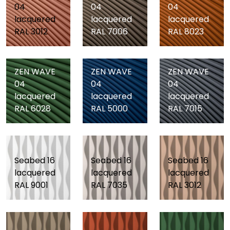
04
04
04
lacquered
lacquered
lacquered
RAL 3012
RAL 7006
RAL 8023
ZEN WAVE
ZEN WAVE
ZEN WAVE
04
04
04
lacquered
lacquered
lacquered
RAL 6028
RAL 5000
RAL 7015
Seabed 16
Seabed 16
Seabed 16
lacquered
lacquered
lacquered
RAL 9001
RAL 7035
RAL 3012