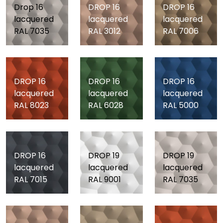
Drop 16
DROP 16
DROP 16
lacquered
lacquered
lacquered
RAL 7035
RAL 3012
RAL 7006
DROP 16
DROP 16
DROP 16
lacquered
lacquered
lacquered
RAL 8023
RAL 6028
RAL 5000
DROP 16
DROP 19
DROP 19
lacquered
lacquered
lacquered
RAL 7015
RAL 9001
RAL 7035