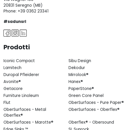
20831 Seregno (MB)
Phone:
+39 0362 23341
#sadunsrl
Prodotti
Iconic Compact
Sibu Design
Lamitech
Dekodur
Duropal Pfleiderer
Mirrolook®
Avonite®
Hanex®
Getacore
PaperStone®
Furniture Linoleum
Green Core Panel
Flut
OberSurfaces - Pure Paper®
OberSurfaces - Metal
OberSurfaces - Oberflex®
Oberflex®
OberSurfaces - Marotte®
Oberflex® - Obersound
Edge Sinks ™
SL Sunrock