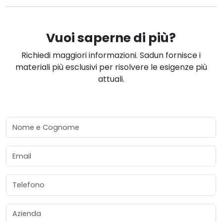
Vuoi saperne di più?
Richiedi maggiori informazioni. Sadun fornisce i
materiali più esclusivi per risolvere le esigenze più
attuali.
Nome e Cognome
Email
Telefono
Azienda