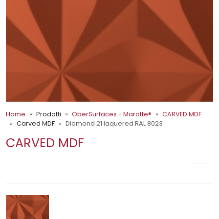
Home
Prodotti
OberSurfaces - Marotte®
CARVED MDF
Carved MDF
Diamond 21 laquered RAL 8023
CARVED MDF
DIAMOND 21 LAQUERED RAL 8023