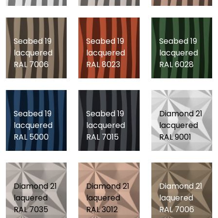
Seabed 19
Seabed 19
Seabed 19
lacquered
lacquered
lacquered
RAL 7006
RAL 8023
RAL 6028
Seabed 19
Seabed 19
Diamond 21
lacquered
lacquered
lacquered
RAL 5000
RAL 7015
RAL 9001
Diamond 21
Diamond 21
Diamond 21
laquered
laquered
laquered
RAL 7035
RAL 3012
RAL 7006