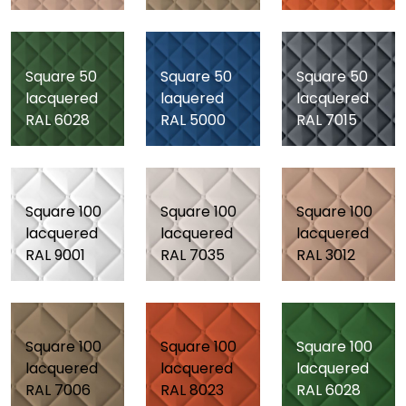
Square 50
Square 50
Square 50
lacquered
laquered
lacquered
RAL 6028
RAL 5000
RAL 7015
Square 100
Square 100
Square 100
lacquered
lacquered
lacquered
RAL 9001
RAL 7035
RAL 3012
Square 100
Square 100
Square 100
lacquered
lacquered
lacquered
RAL 7006
RAL 8023
RAL 6028