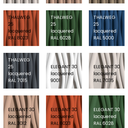
THALWEG
THALWEG
THALWEG
25
25
25
lacquered
lacquered
lacquered
RAL 8023
RAL 6028
RAL 5000
THALWEG
25
ELEGANT 30
ELEGANT 30
lacquered
lacquered
lacquered
RAL 7015
9001
RAL 7035
ELEGANT 30
ELEGANT 30
ELEGANT 30
lacquered
lacquered
lacquered
RAL 3012
RAL 8023
RAL 6028