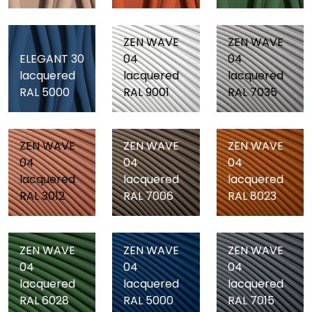
ZEN WAVE
ZEN WAVE
ELEGANT 30
04
04
lacquered
lacquered
lacquered
RAL 5000
RAL 9001
RAL 7035
ZEN WAVE
ZEN WAVE
ZEN WAVE
04
04
04
lacquered
lacquered
lacquered
RAL 3012
RAL 7006
RAL 8023
ZEN WAVE
ZEN WAVE
ZEN WAVE
04
04
04
lacquered
lacquered
lacquered
RAL 6028
RAL 5000
RAL 7015