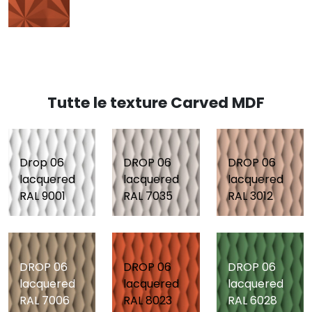
Tutte le texture Carved MDF
Drop 06
DROP 06
DROP 06
lacquered
lacquered
lacquered
RAL 9001
RAL 7035
RAL 3012
DROP 06
DROP 06
DROP 06
lacquered
lacquered
lacquered
RAL 7006
RAL 8023
RAL 6028