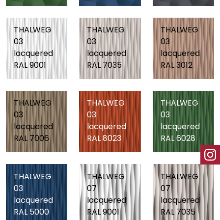
THALWEG
THALWEG
THALWEG
03
03
03
lacquered
lacquered
lacquered
RAL 9001
RAL 7035
RAL 3012
THALWEG
THALWEG
THALWEG
03
03
03
lacquered
lacquered
lacquered
RAL 7006
RAL 8023
RAL 6028
THALWEG
THALWEG
THALWEG
03
07
07
lacquered
lacquered
lacquered
RAL 5000
RAL 9001
RAL 7035