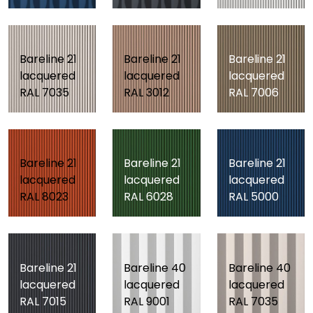
Bareline 21
Bareline 21
Bareline 21
lacquered
lacquered
lacquered
RAL 7035
RAL 3012
RAL 7006
Bareline 21
Bareline 21
Bareline 21
lacquered
lacquered
lacquered
RAL 8023
RAL 6028
RAL 5000
Bareline 21
Bareline 40
Bareline 40
lacquered
lacquered
lacquered
RAL 7015
RAL 9001
RAL 7035