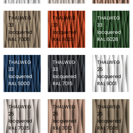
THALWEG
THALWEG
THALWEG
33
33
33
lacquered
lacquered
lacquered
RAL 7006
RAL 8023
RAL 6028
THALWEG
THALWEG
THALWEG
33
33
25
lacquered
lacquered
lacquered
RAL 5000
RAL 7015
RAL 9001
THALWEG
THALWEG
THALWEG
25
25
25
lacquered
lacquered
lacquered
RAL 7035
RAL 3012
RAL 7006