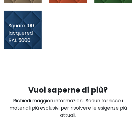
Square 100
Square 100
lacquered
lacquered
RAL 5000
RAL 7015
Vuoi saperne di più?
Richiedi maggiori informazioni. Sadun fornisce i
materiali più esclusivi per risolvere le esigenze più
attuali.