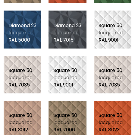
Diamond 23
Diamond 23
Square 50
lacquered
lacquered
lacquered
RAL 5000
RAL 7015
RAL 9001
Square 50
Square 50
Square 50
lacquered
lacquered
lacquered
RAL 7035
RAL 9001
RAL 7035
Square 50
Square 50
Square 50
lacquered
lacquered
lacquered
RAL 3012
RAL 7006
RAL 8023