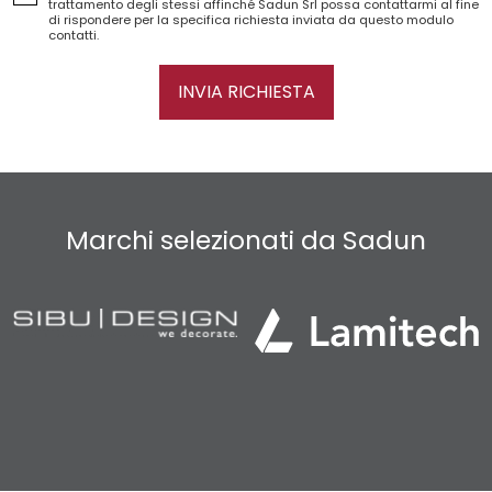
trattamento degli stessi affinché Sadun Srl possa contattarmi al fine
di rispondere per la specifica richiesta inviata da questo modulo
contatti.
INVIA RICHIESTA
Marchi selezionati da Sadun