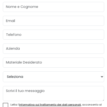
Nome e Cognome
Email
Telefono
Azienda
Materiale Desiderato
Provincia
Messaggio
Letta l'
informativa sul trattamento dei dati personali
, acconsento al