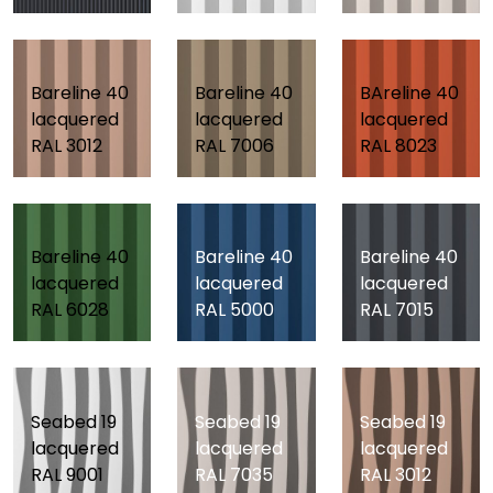
Bareline 40
Bareline 40
BAreline 40
lacquered
lacquered
lacquered
RAL 3012
RAL 7006
RAL 8023
Bareline 40
Bareline 40
Bareline 40
lacquered
lacquered
lacquered
RAL 6028
RAL 5000
RAL 7015
Seabed 19
Seabed 19
Seabed 19
lacquered
lacquered
lacquered
RAL 9001
RAL 7035
RAL 3012