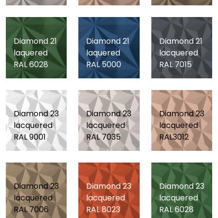
Diamond 21
Diamond 21
Diamond 21
laquered
laquered
lacquered
RAL 6028
RAL 5000
RAL 7015
Diamond 23
Diamond 23
Diamond 23
lacquered
lacquered
lacquered
RAL 9001
RAL 7035
RAL3012
Diamond 23
Diamond 23
Diamond 23
lacquered
lacquered
lacquered
RAL 7006
RAL 8023
RAL 6028