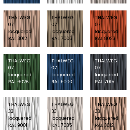
THALWEG
THALWEG
THALWEG
07
07
07
lacquered
lacquered
lacquered
RAL 3012
RAL 7006
RAL 8023
THALWEG
THALWEG
THALWEG
07
07
07
lacquered
lacquered
lacquered
RAL 6028
RAL 5000
RAL 7015
THALWEG
THALWEG
THALWEG
33
33
33
lacquered
lacquered
lacquered
RAL 9001
RAL 7035
RAL 3012