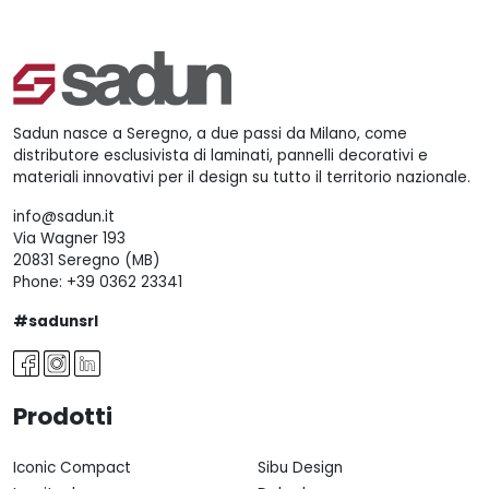
Sadun nasce a Seregno, a due passi da Milano, come
distributore esclusivista di laminati, pannelli decorativi e
materiali innovativi per il design su tutto il territorio nazionale.
info@sadun.it
Via Wagner 193
20831 Seregno (MB)
Phone:
+39 0362 23341
#sadunsrl
Prodotti
Iconic Compact
Sibu Design