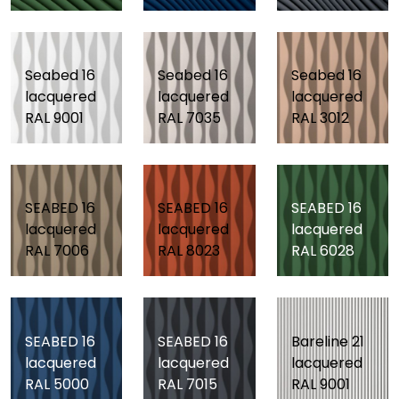
Seabed 16
Seabed 16
Seabed 16
lacquered
lacquered
lacquered
RAL 9001
RAL 7035
RAL 3012
SEABED 16
SEABED 16
SEABED 16
lacquered
lacquered
lacquered
RAL 7006
RAL 8023
RAL 6028
SEABED 16
SEABED 16
Bareline 21
lacquered
lacquered
lacquered
RAL 5000
RAL 7015
RAL 9001