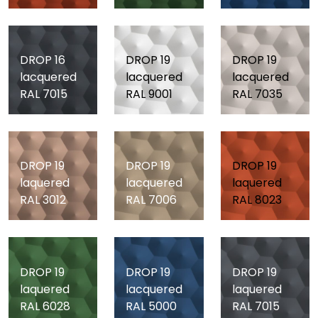
DROP 16
DROP 19
DROP 19
lacquered
lacquered
lacquered
RAL 7015
RAL 9001
RAL 7035
DROP 19
DROP 19
DROP 19
laquered
lacquered
laquered
RAL 3012
RAL 7006
RAL 8023
DROP 19
DROP 19
DROP 19
laquered
lacquered
laquered
RAL 6028
RAL 5000
RAL 7015