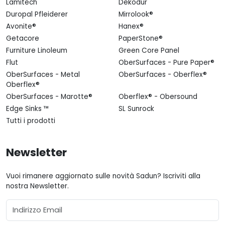
Lamitech
Dekodur
Duropal Pfleiderer
Mirrolook®
Avonite®
Hanex®
Getacore
PaperStone®
Furniture Linoleum
Green Core Panel
Flut
OberSurfaces - Pure Paper®
OberSurfaces - Metal
OberSurfaces - Oberflex®
Oberflex®
OberSurfaces - Marotte®
Oberflex® - Obersound
Edge Sinks ™
SL Sunrock
Tutti i prodotti
Newsletter
Vuoi rimanere aggiornato sulle novità Sadun? Iscriviti alla
nostra Newsletter.
Email