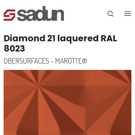
Diamond 21 laquered RAL
8023
OBERSURFACES - MAROTTE®