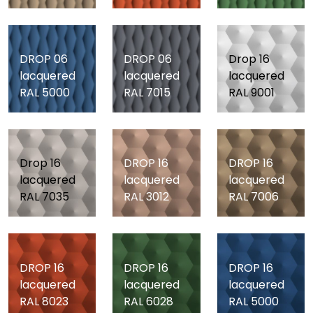
DROP 06
DROP 06
Drop 16
lacquered
lacquered
lacquered
RAL 5000
RAL 7015
RAL 9001
Drop 16
DROP 16
DROP 16
lacquered
lacquered
lacquered
RAL 7035
RAL 3012
RAL 7006
DROP 16
DROP 16
DROP 16
lacquered
lacquered
lacquered
RAL 8023
RAL 6028
RAL 5000