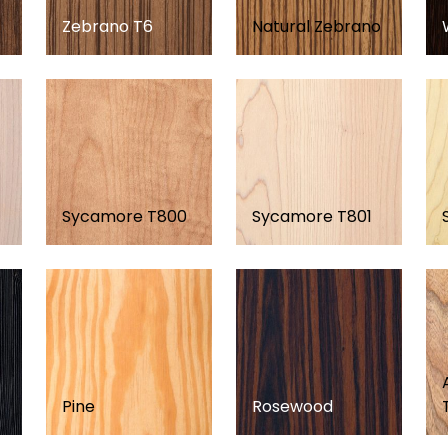
Zebrano T6
Natural Zebrano
Sycamore T800
Sycamore T801
Pine
Rosewood