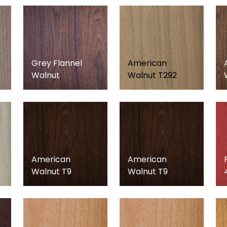
Grey Flannel
American
Walnut
Walnut T292
American
American
Walnut T9
Walnut T9