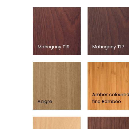
Mahogany T19
Mahogany T17
Amber coloure
Anigre
fine Bamboo