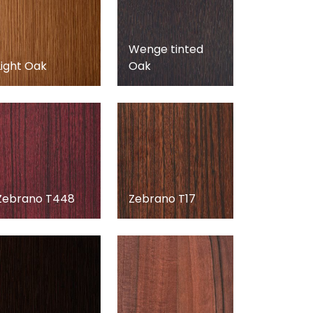
Wenge tinted
Light Oak
Oak
Zebrano T448
Zebrano T17