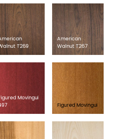
American
American
Walnut T269
Walnut T267
Figured Movingui
497
Figured Movingui