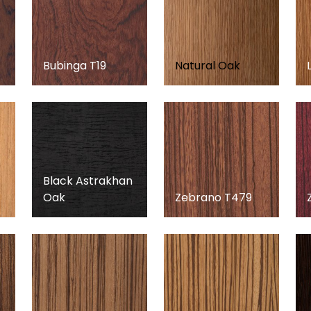
Bubinga T19
Natural Oak
Black Astrakhan
Oak
Zebrano T479