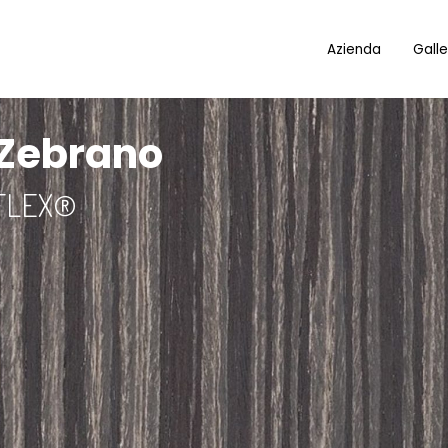
Azienda
Galle
 Zebrano
FLEX®