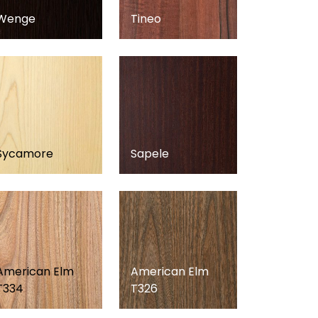
Wenge
Tineo
Sycamore
Sapele
American Elm
American Elm
T334
T326