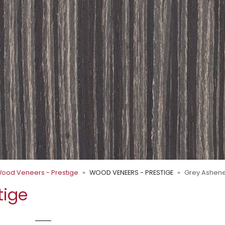
ood Veneers - Prestige
WOOD VENEERS - PRESTIGE
Grey Ashen
tige