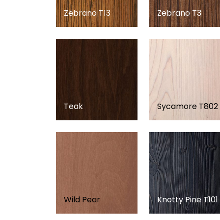
Zebrano T13
Zebrano T3
Teak
Sycamore T802
Wild Pear
Knotty Pine T101