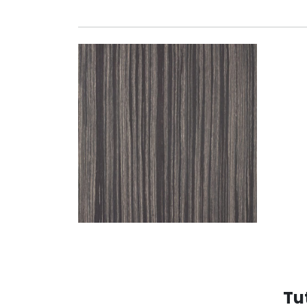
GREY ASHENED ZEBR
Tu