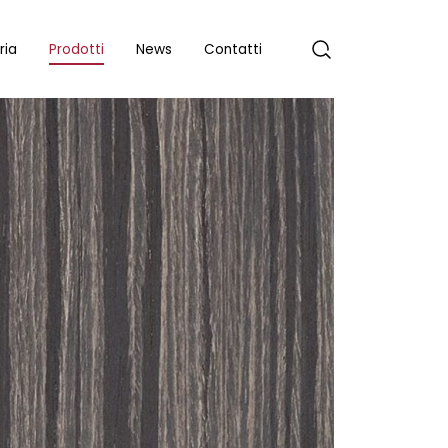
ria
Prodotti
News
Contatti