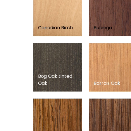
Canadian Birch
Bubinga
Bog Oak tinted
Oak
Barrois Oak