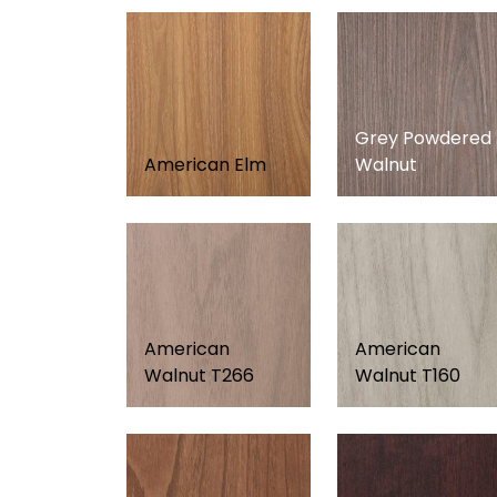
Grey Powdered
American Elm
Walnut
American
American
Walnut T266
Walnut T160