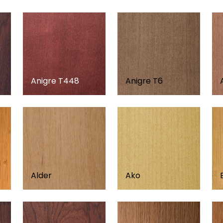
Anigre T448
Anigre T6
d
Alder
Ako