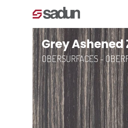
Grey Ashened
OBERSURFACES - OBER