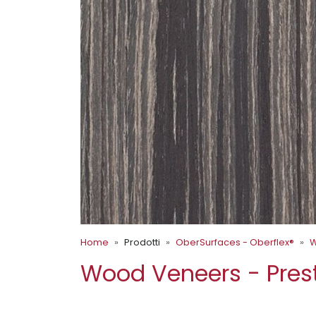
Home
Prodotti
OberSurfaces - Oberflex®
W
Wood Veneers - Pres