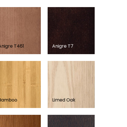
Anigre T461
Anigre T7
Bamboo
Limed Oak