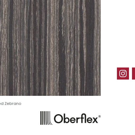
ed Zebrano