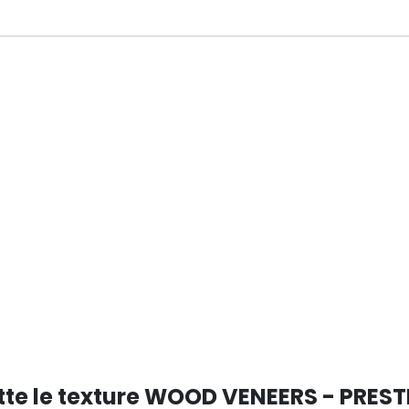
ANO
tte le texture WOOD VENEERS - PREST