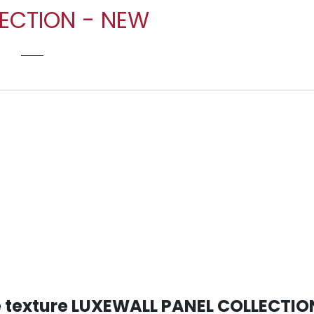
LECTION - NEW
E
le texture LUXEWALL PANEL COLLECTIO