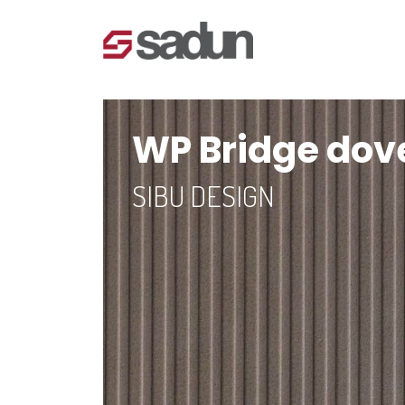
WP Bridge dove
SIBU DESIGN