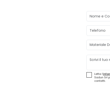
Nome e Co
Telefono
Materiale D
Messaggio
Letta l'
infor
Sadun Srl p
contatti.