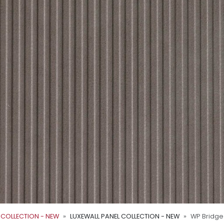
 COLLECTION - NEW
LUXEWALL PANEL COLLECTION - NEW
WP Bridge