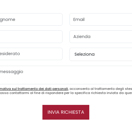
gnome
Email
Azienda
esiderato
Provincia
mativa sul trattamento dei dati personali
, acconsento al trattamento degli stes
ossa contattarmi al fine di rispondere per la specifica richiesta inviata da qu
INVIA RICHIESTA