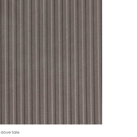
 dove tale