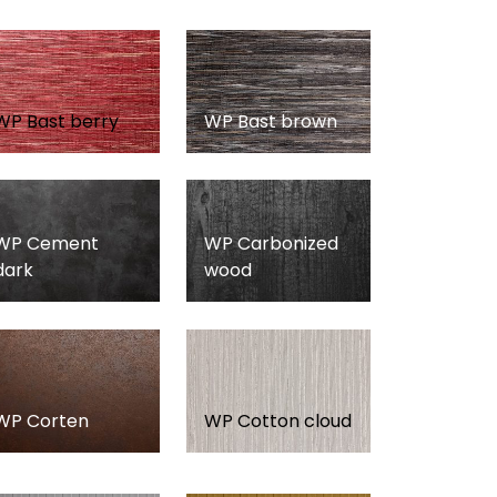
WP Bast berry
WP Bast brown
WP Cement
WP Carbonized
dark
wood
WP Corten
WP Cotton cloud