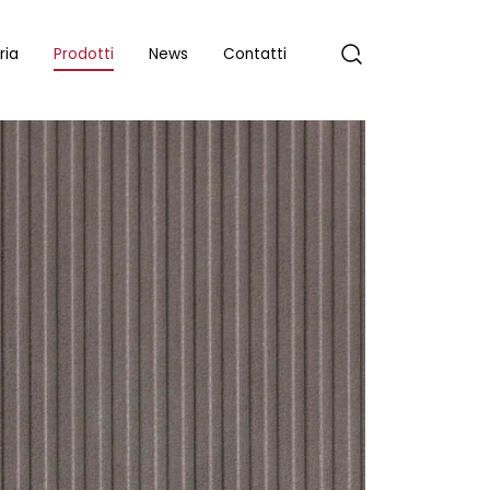
ria
Prodotti
News
Contatti