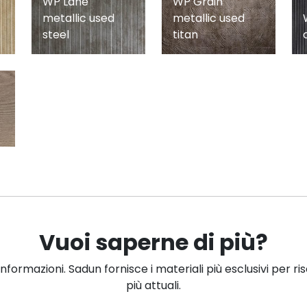
WP Lane
WP Grain
metallic used
metallic used
steel
titan
Vuoi saperne di più?
informazioni. Sadun fornisce i materiali più esclusivi per ri
più attuali.