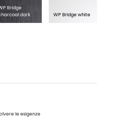
WP Bridge
charcoal dark
WP Bridge white
solvere le esigenze