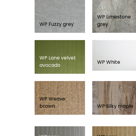
WP Limestone
WP Fuzzy grey
grey
WP Lane velvet
WP White
avocado
WP Weave
brown
WP Silky maple