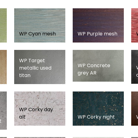
WP Cyan mesh
WP Purple mesh
WP Target
WP Concrete
metallic used
grey AR
titan
WP Corky day
alt
WP Corky night
t