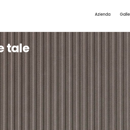
Azienda
Galle
 tale