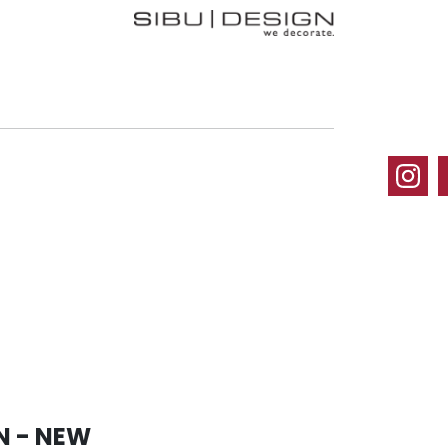
N - NEW