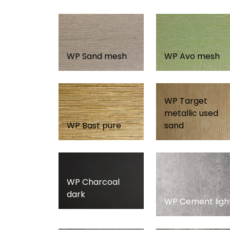
WP Sand mesh
WP Avo mesh
WP Target
metallic used
WP Bast pure
sand
WP Charcoal
dark
WP Cement ligh