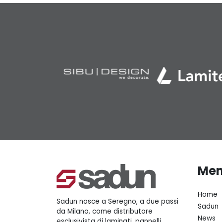
Me
Home
Sadun nasce a Seregno, a due passi
Sadun
da Milano, come distributore
News
esclusivista di laminati, pannelli