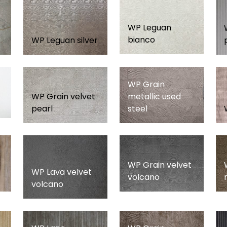
WP Leguan
bianco
WP Leguan silver
WP Grain
WP Grain velvet
metallic used
pearl
steel
WP Grain velvet
WP Lava velvet
volcano
volcano