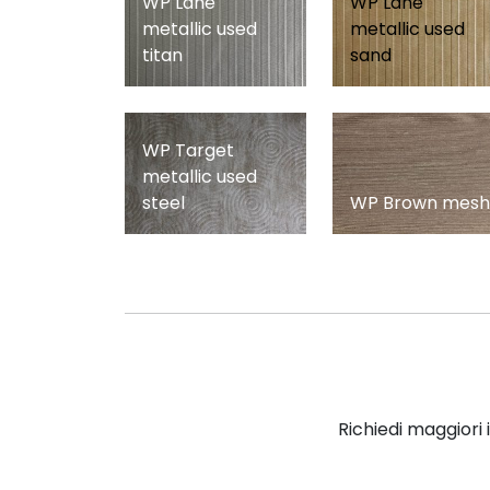
WP Lane
WP Lane
metallic used
metallic used
titan
sand
WP Target
metallic used
steel
WP Brown mesh
Richiedi maggiori 