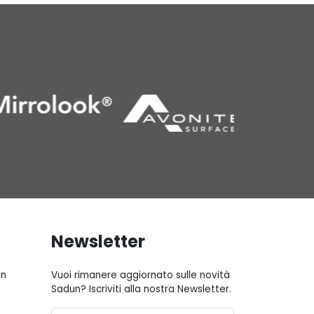
Newsletter
gn
Vuoi rimanere aggiornato sulle novità
Sadun? Iscriviti alla nostra Newsletter.