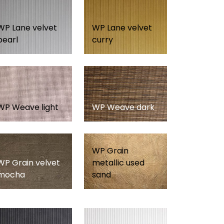
WP Lane velvet
WP Lane velvet
pearl
curry
WP Weave light
WP Weave dark
WP Grain
WP Grain velvet
metallic used
mocha
sand