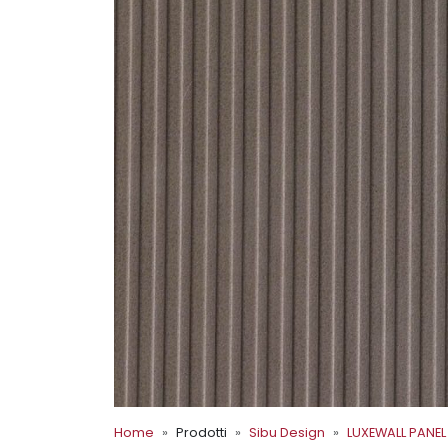
Home
Prodotti
Sibu Design
LUXEWALL PANEL