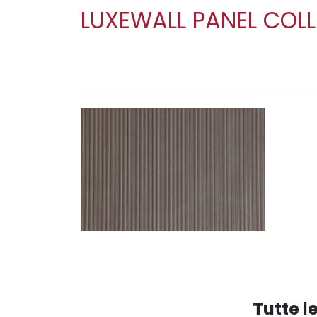
LUXEWALL PANEL COL
WP BRIDGE DOVE TAL
Tutte 