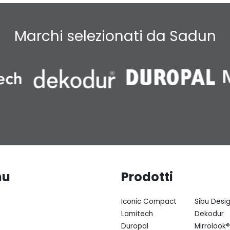
Marchi selezionati da Sadun
nu
Prodotti
Iconic Compact
Sibu Desi
Lamitech
Dekodur
Duropal
Mirrolook®