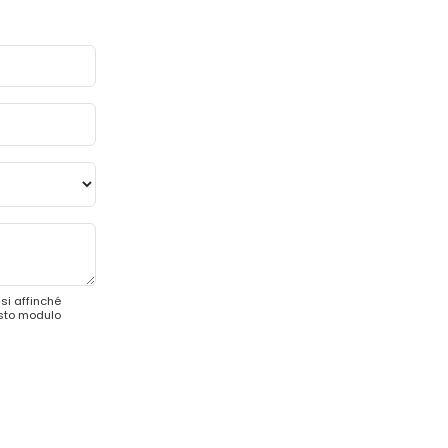
si affinché
esto modulo