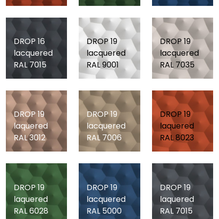
DROP 16
DROP 19
DROP 19
lacquered
lacquered
lacquered
RAL 7015
RAL 9001
RAL 7035
DROP 19
DROP 19
DROP 19
laquered
lacquered
laquered
RAL 3012
RAL 7006
RAL 8023
DROP 19
DROP 19
DROP 19
laquered
lacquered
laquered
RAL 6028
RAL 5000
RAL 7015