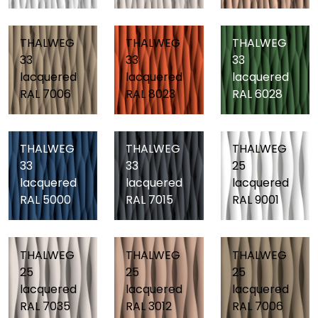
THALWEG
THALWEG
THALWEG
33
33
33
lacquered
lacquered
lacquered
RAL 7006
RAL 8023
RAL 6028
THALWEG
THALWEG
THALWEG
33
33
25
lacquered
lacquered
lacquered
RAL 5000
RAL 7015
RAL 9001
THALWEG
THALWEG
THALWEG
25
25
25
lacquered
lacquered
lacquered
RAL 7035
RAL 3012
RAL 7006