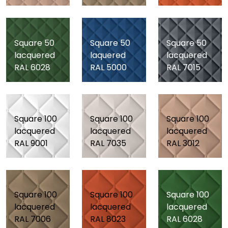
Square 50
Square 50
Square 50
lacquered
laquered
lacquered
RAL 6028
RAL 5000
RAL 7015
Square 100
Square 100
Square 100
lacquered
lacquered
lacquered
RAL 9001
RAL 7035
RAL 3012
Square 100
Square 100
Square 100
lacquered
lacquered
lacquered
RAL 7006
RAL 8023
RAL 6028