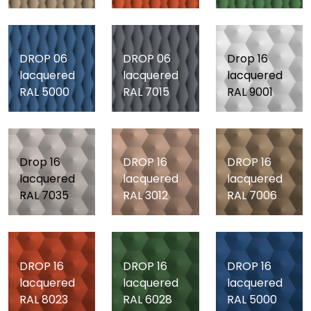
DROP 06
DROP 06
Drop 16
lacquered
lacquered
lacquered
RAL 5000
RAL 7015
RAL 9001
Drop 16
DROP 16
DROP 16
lacquered
lacquered
lacquered
RAL 7035
RAL 3012
RAL 7006
DROP 16
DROP 16
DROP 16
lacquered
lacquered
lacquered
RAL 8023
RAL 6028
RAL 5000