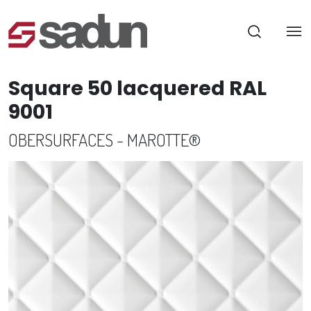
Square 50 lacquered RAL
9001
OBERSURFACES - MAROTTE®