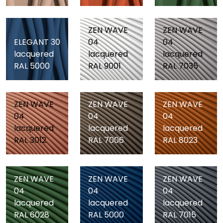
ZEN WAVE
ZEN WAVE
ELEGANT 30
04
04
lacquered
lacquered
lacquered
RAL 5000
RAL 9001
RAL 7035
ZEN WAVE
ZEN WAVE
ZEN WAVE
04
04
04
lacquered
lacquered
lacquered
RAL 3012
RAL 7006
RAL 8023
ZEN WAVE
ZEN WAVE
ZEN WAVE
04
04
04
lacquered
lacquered
lacquered
RAL 6028
RAL 5000
RAL 7015