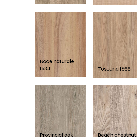
Noce naturale
1534
Toscana 1566
Provincial oak
Beach chestnut