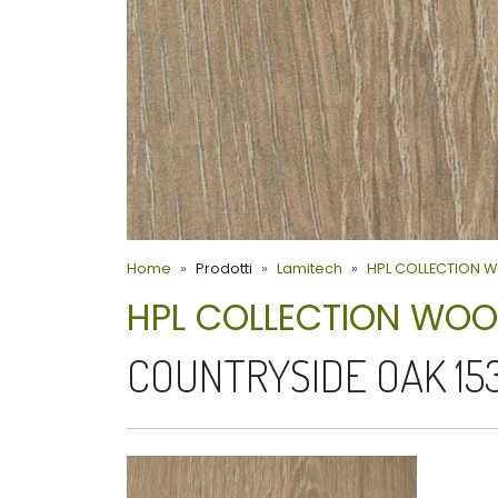
Home
Prodotti
Lamitech
HPL COLLECTION 
HPL COLLECTION WO
COUNTRYSIDE OAK 15