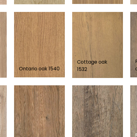
Cottage oak
Ontario oak 1540
1532