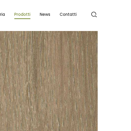
ria
Prodotti
News
Contatti