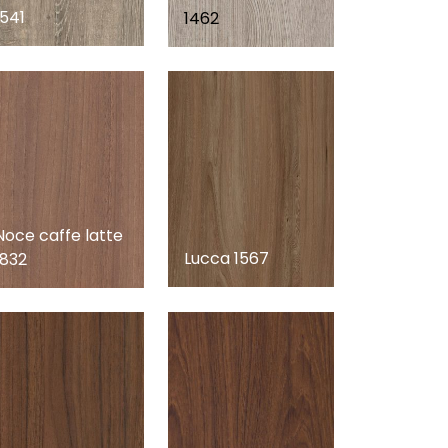
1541
1462
Noce caffe latte
Lucca 1567
1832