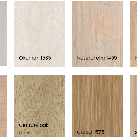
Okumen 1535
Natural elm 1499
Century oak
CAIRO 1575
1554