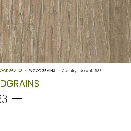
WOODGRAINS
WOODGRAINS
Countryside oak 1533
ODGRAINS
33