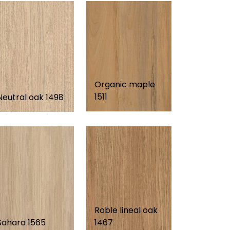
Organic maple
1511
Neutral oak 1498
Roble lineal oak
Sahara 1565
1467