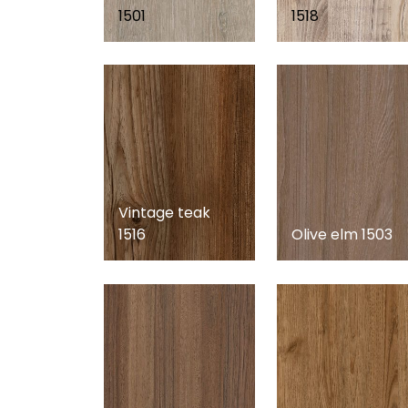
1501
1518
Vintage teak
1516
Olive elm 1503