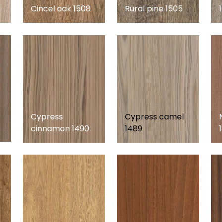
Cincel oak 1508
Rural pine 1505
Cypress
Cypress camel
cinnamon 1490
1489