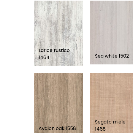
Larice rustico
Sea white 1502
1464
Segato miele
Avalon oak 1558
1468