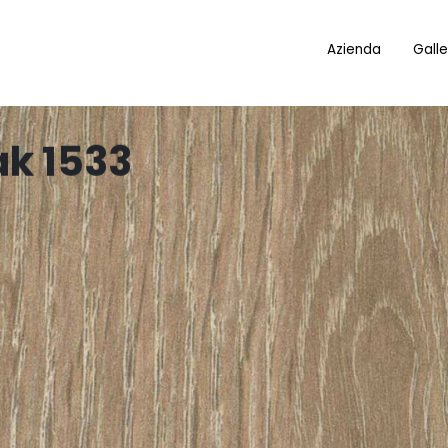
Azienda
Galle
ak 1533