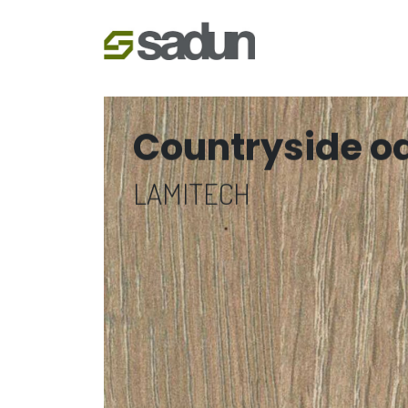
Countryside o
LAMITECH