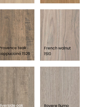
Provence teak
French walnut
cappuccino 1526
1510
Riverside oak
Rovere fiumo