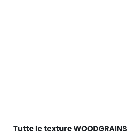
Tutte le texture WOODGRAINS